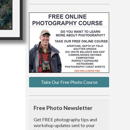
Take Our Free Photo Course
Free Photo Newsletter
Get FREE photography tips and
workshop updates sent to your