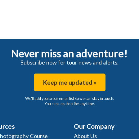
Never miss an adventure!
Subscribe now for tour news and alerts.
Keep me updated »
We'll add you to our email list so we can stay in touch.
You can unsubscribe any time.
urces
Our Company
Photography Course
About Us