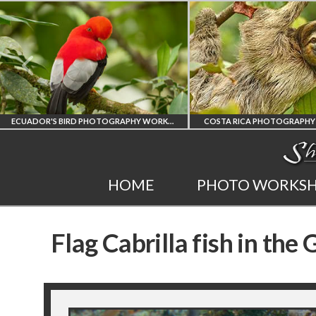
ECUADOR'S BIRD PHOTOGRAPHY WORKSHOP
COSTA RICA PHOTOGRAPHY WORKSHOP
POST PROCES
COSTA RICA
PHOT
HOME
PHOTO WORKS
WORKSHOP
AND LI
Flag Cabrilla fish in the
PHOTORAPHY
PRIVATE