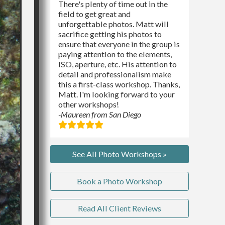
There's plenty of time out in the
field to get great and
unforgettable photos. Matt will
sacrifice getting his photos to
ensure that everyone in the group is
paying attention to the elements,
ISO, aperture, etc. His attention to
detail and professionalism make
this a first-class workshop. Thanks,
Matt. I'm looking forward to your
other workshops!
-Maureen from San Diego
See All Photo Workshops »
Book a Photo Workshop
Read All Client Reviews