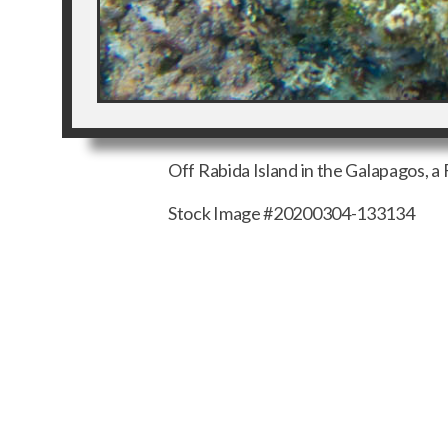
Off Rabida Island in the Galapagos, a F
Stock Image #20200304-133134