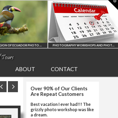
T
t
W
PHOTOGRAPHY WORKSHOPS AND PHOTO TOURS
ALL UPCOMING
2027 EGYPT TOTAL
ABOUT
CONTACT
PHOTO WORKSHOPS
SOLAR ECLIPSE
Over 90% of Our Clients
AND TOURS
PHOTO WORKSHOP
Are Repeat Customers
Best vacation I ever had!!! The
grizzly photo workshop was like
a dream.