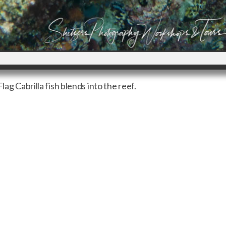
lag Cabrilla fish blends into the reef.