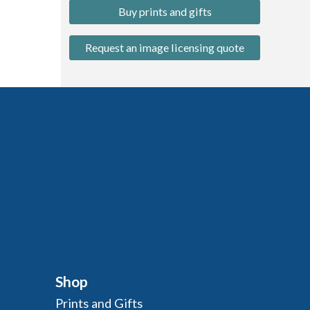
Buy prints and gifts
Request an image licensing quote
Shop
Prints and Gifts