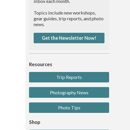
inbox each month.
Topics include new workshops,
gear guides, trip reports, and photo
news.
Get the Newsletter Now!
Resources
Trip Reports
Photography News
Photo Tips
Shop