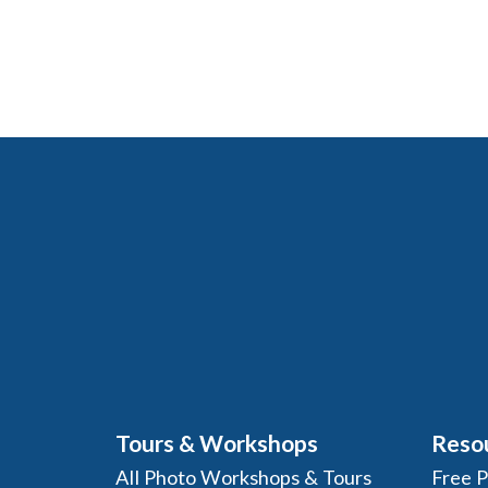
Tours & Workshops
Reso
All Photo Workshops & Tours
Free 