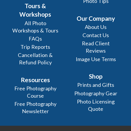
Photo Tips
Tours &
Workshops
Our Company
All Photo
About Us
Workshops & Tours
Contact Us
FAQs
Read Client
Trip Reports
Reviews
Cancellation &
Image Use Terms
Refund Policy
Shop
Resources
Prints and Gifts
Free Photography
Photography Gear
Course
Photo Licensing
Free Photography
Quote
Newsletter