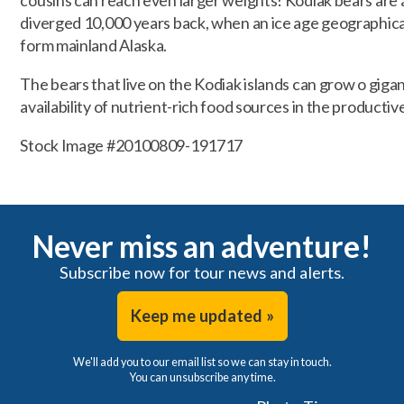
cousins can reach even larger weights! Kodiak bears are a
diverged 10,000 years back, when an ice age geographica
form mainland Alaska.
The bears that live on the Kodiak islands can grow o gigan
availability of nutrient-rich food sources in the productiv
Stock Image #20100809-191717
Never miss an adventure!
Subscribe now for tour news and alerts.
Keep me updated »
We'll add you to our email list so we can stay in touch.
You can unsubscribe any time.