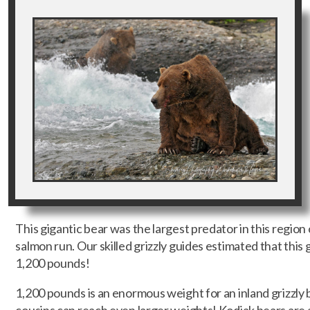
This gigantic bear was the largest predator in this region
salmon run. Our skilled grizzly guides estimated that thi
1,200 pounds!
1,200 pounds is an enormous weight for an inland grizzly 