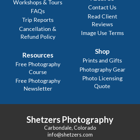
Workshops & Tours
Contact Us
FAQs
Read Client
Trip Reports
Reviews
Cancellation &
Image Use Terms
Refund Policy
Shop
Resources
Prints and Gifts
Free Photography
Photography Gear
Course
Photo Licensing
Free Photography
Quote
Newsletter
Shetzers Photography
Carbondale, Colorado
info@shetzers.com