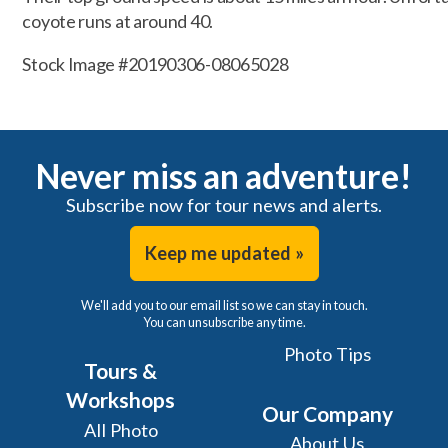
coyote runs at around 40.
Stock Image #20190306-08065028
Never miss an adventure!
Subscribe now for tour news and alerts.
Keep me updated »
We'll add you to our email list so we can stay in touch.
You can unsubscribe any time.
Photo Tips
Tours &
Workshops
Our Company
All Photo
About Us