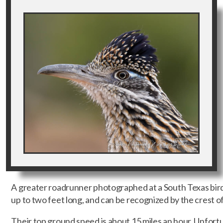
A greater roadrunner photographed at a South Texas bir
up to two feet long, and can be recognized by the crest of
Their top ground speed is about 15 miles an hour. Unfortun