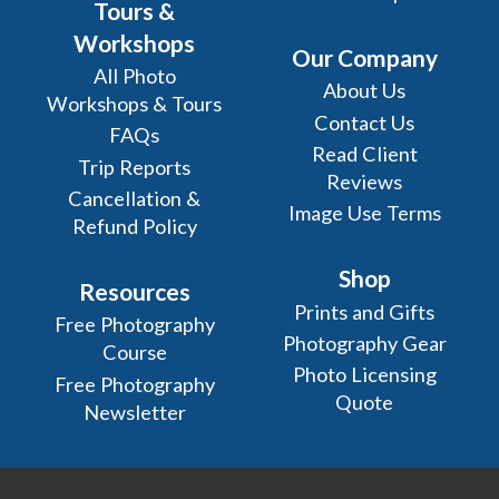
Tours &
Workshops
Our Company
All Photo
About Us
Workshops & Tours
Contact Us
FAQs
Read Client
Trip Reports
Reviews
Cancellation &
Image Use Terms
Refund Policy
Shop
Resources
Prints and Gifts
Free Photography
Photography Gear
Course
Photo Licensing
Free Photography
Quote
Newsletter