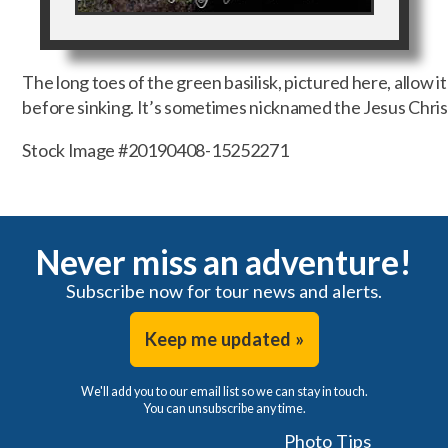
The long toes of the green basilisk, pictured here, allow i
before sinking. It’s sometimes nicknamed the Jesus Christ
Stock Image #20190408-15252271
Never miss an adventure!
Subscribe now for tour news and alerts.
Keep me updated »
We'll add you to our email list so we can stay in touch.
You can unsubscribe any time.
Photo Tips