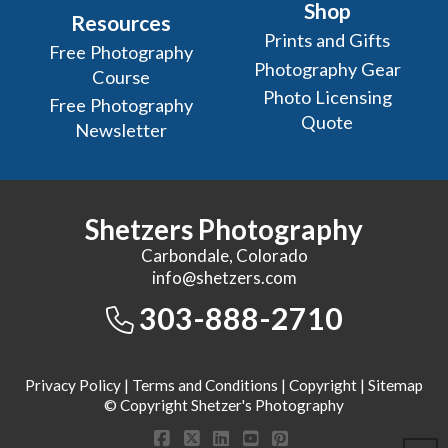
Shop
Resources
Prints and Gifts
Free Photography
Photography Gear
Course
Photo Licensing
Free Photography
Quote
Newsletter
Shetzers Photography
Carbondale, Colorado
info@shetzers.com
303-888-2710
Privacy Policy
|
Terms and Conditions
|
Copyright
|
Sitemap
© Copyright Shetzer's Photography