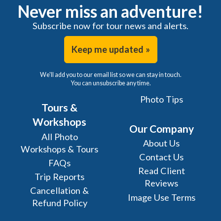
Never miss an adventure!
Subscribe now for tour news and alerts.
Keep me updated »
We'll add you to our email list so we can stay in touch.
You can unsubscribe any time.
Photo Tips
Tours &
Workshops
Our Company
All Photo
About Us
Workshops & Tours
Contact Us
FAQs
Read Client
Trip Reports
Reviews
Cancellation &
Image Use Terms
Refund Policy