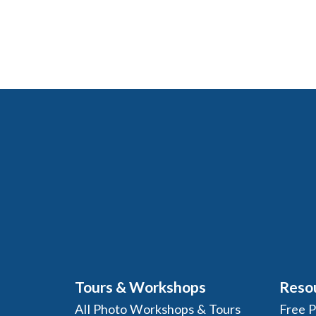
Tours & Workshops
Reso
All Photo Workshops & Tours
Free 