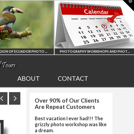
T
t
W
PHOTOGRAPHY WORKSHOPS AND PHOTO TOURS
ALL UPCOMING
2027 EGYPT T
ABOUT
CONTACT
PHOTO WORKSHOPS
SOLAR ECLIP
Over 90% of Our Clients
AND TOURS
PHOTO WORK
Are Repeat Customers
Best vacation I ever had!!! The
grizzly photo workshop was like
a dream.