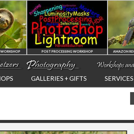
 PROCESSING WORKSHOP
AMAZON REGION OF ECUADOR PHOTO WORKSHOP
PHOTOSHOP
AMAZON REGION
HOPS
GALLERIES + GIFTS
SERVICES
AND LIGHTROOM
OF ECUADOR
PRIVATE TUTORING
PHOTOGRAPHY WORKSHOP