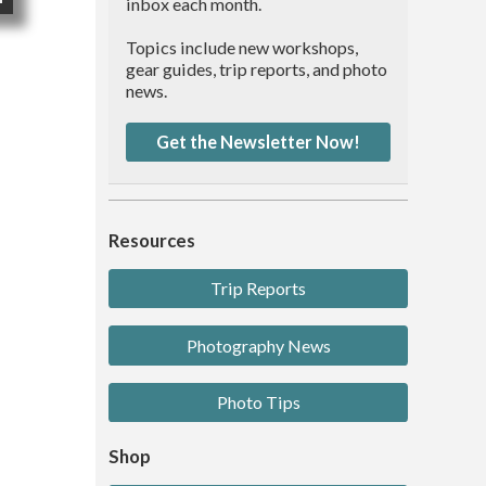
inbox each month.
Topics include new workshops,
gear guides, trip reports, and photo
news.
Get the Newsletter Now!
Resources
Trip Reports
Photography News
Photo Tips
Shop