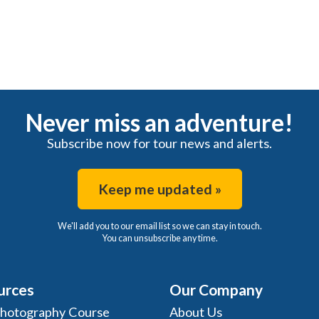
Never miss an adventure!
Subscribe now for tour news and alerts.
Keep me updated »
We'll add you to our email list so we can stay in touch.
You can unsubscribe any time.
urces
Our Company
Photography Course
About Us