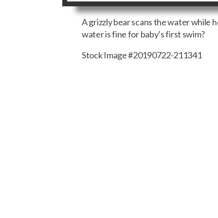
A grizzly bear scans the water while 
water is fine for baby’s first swim?
Stock Image #20190722-211341