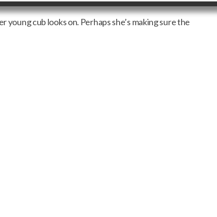
her young cub looks on. Perhaps she’s making sure the