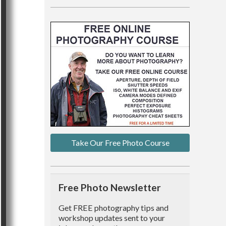
Take Our Free Photo Course
Free Photo Newsletter
Get FREE photography tips and
workshop updates sent to your