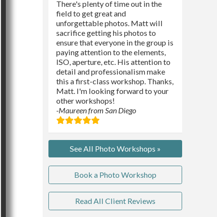
There's plenty of time out in the
field to get great and
unforgettable photos. Matt will
sacrifice getting his photos to
ensure that everyone in the group is
paying attention to the elements,
ISO, aperture, etc. His attention to
detail and professionalism make
this a first-class workshop. Thanks,
Matt. I'm looking forward to your
other workshops!
-Maureen from San Diego
See All Photo Workshops »
Book a Photo Workshop
Read All Client Reviews