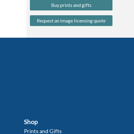
Buy prints and gifts
Request an image licensing quote
Shop
Prints and Gifts