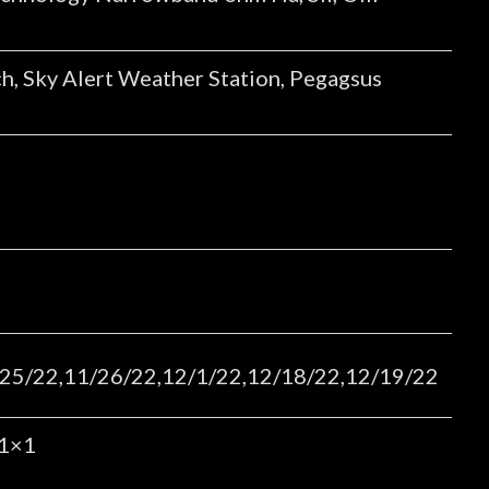
h, Sky Alert Weather Station, Pegagsus
25/22,11/26/22,12/1/22,12/18/22,12/19/22
 1×1