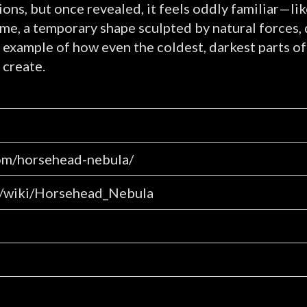
ions, but once revealed, it feels oddly familiar—li
time, a temporary shape sculpted by natural forces,
king example of how even the coldest, darkest parts
 create.
om/horsehead-nebula/
rg/wiki/Horsehead_Nebula