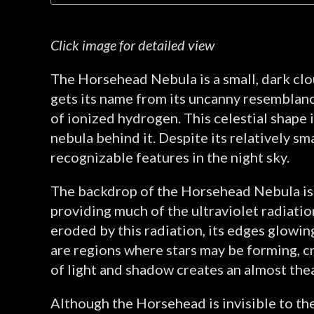
Click image for detailed view
The Horsehead Nebula is a small, dark clou
gets its name from its uncanny resemblance
of ionized hydrogen. This celestial shape i
nebula behind it. Despite its relatively sm
recognizable features in the night sky.
The backdrop of the Horsehead Nebula is p
providing much of the ultraviolet radiatio
eroded by this radiation, its edges glowin
are regions where stars may be forming, cr
of light and shadow creates an almost thea
Although the Horsehead is invisible to the