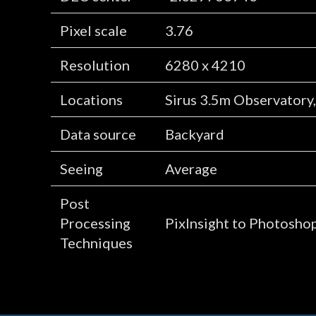
Pixel scale
3.76
Resolution
6280 x 4210
Locations
Sirus 3.5m Observatory
Data source
Backyard
Seeing
Average
Post
Processing
PixInsight to Photosho
Techniques