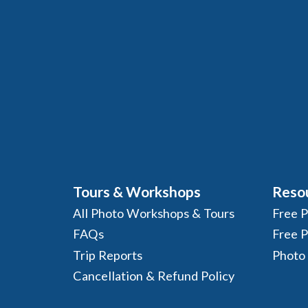
Tours & Workshops
Reso
All Photo Workshops & Tours
Free 
FAQs
Free 
Trip Reports
Photo
Cancellation & Refund Policy