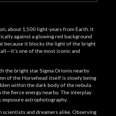
n, about 1,500 light-years from Earth. It
tically against a glowing red background
t because it blocks the light of the bright
tall—it’s one of the most iconic and
h the bright star Sigma Orionis nearby
mn of the Horsehead itself is slowly being
idden within the dark body of the nebula
 the fierce energy nearby. The interplay
ong-exposure astrophotography.
h scientists and dreamers alike. Observing