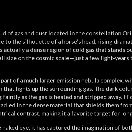
d of gas and dust located in the constellation Orio
 to the silhouette of a horse’s head, rising drama
s actually a dense region of cold gas that stands ou
all size on the cosmic scale—just a few light-years 
art of a much larger emission nebula complex, wit
n that lights up the surrounding gas. The dark colu
g faintly as the gas is heated and stripped away. H
adled in the dense material that shields them from
trical contrast, making it a favorite target for l
 naked eye, it has captured the imagination of bot