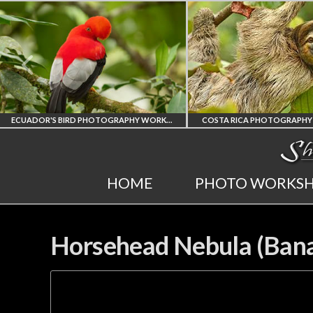
ECUADOR'S BIRD PHOTOGRAPHY WORKSHOP
COSTA RICA PHOTOGRAPHY WORKSHOP
'S FINEST
COSTA RICA
HOME
PHOTO WORKS
OTOGRAPHY
WORKSHOP
KSHOP
PHOTORAPHY
Horsehead Nebula (Bana