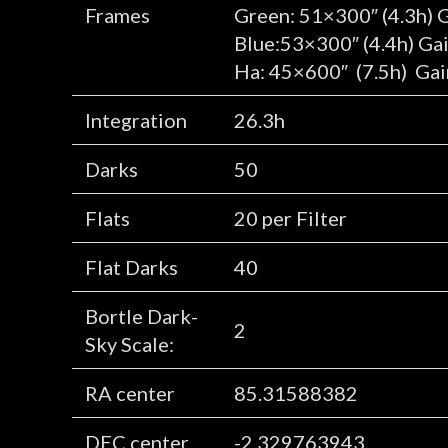
Frames
Green: 51×300″ (4.3h) 
Blue:53×300″ (4.4h) Ga
Ha: 45×600″ (7.5h) Gai
Integration
26.3h
Darks
50
Flats
20 per Filter
Flat Darks
40
Bortle Dark-
2
Sky Scale:
RA center
85.31588382
DEC center
-2.329763943