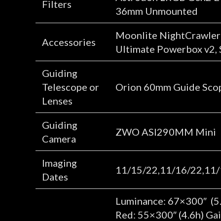
Filters
36mm Unmounted
Moonlite NightCrawler 3
Accessories
Ultimate Powerbox v2, St
Guiding
Telescope or
Orion 60mm Guide Sco
Lenses
Guiding
ZWO ASI290MM Mini
Camera
Imaging
11/15/22,11/16/22,11/
Dates
Luminance: 67×300″ (5.
Red: 55×300″ (4.6h) Ga