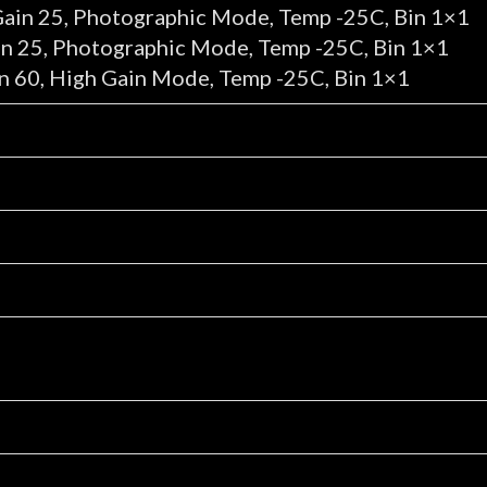
Gain 25, Photographic Mode, Temp -25C, Bin 1×1
in 25, Photographic Mode, Temp -25C, Bin 1×1
n 60, High Gain Mode, Temp -25C, Bin 1×1