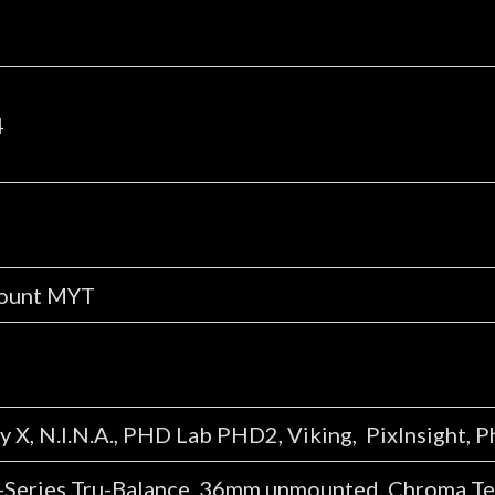
4
mount MYT
 X, N.I.N.A., PHD Lab PHD2, Viking, PixInsight, 
Series Tru-Balance 36mm unmounted. Chroma Tech