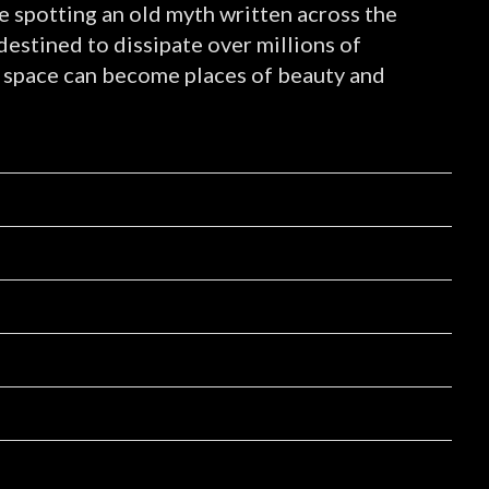
ke spotting an old myth written across the
 destined to dissipate over millions of
 of space can become places of beauty and