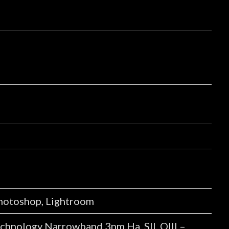
Photoshop, Lightroom
nology Narrowband 3nm Ha, SII, OIII –