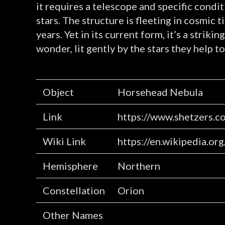
it requires a telescope and specific condit
stars. The structure is fleeting in cosmic 
years. Yet in its current form, it’s a stri
wonder, lit gently by the stars they help to
Object
Horsehead Nebula
Link
https://www.shetzers.c
Wiki Link
https://en.wikipedia.o
Hemisphere
Northern
Constellation
Orion
Other Names