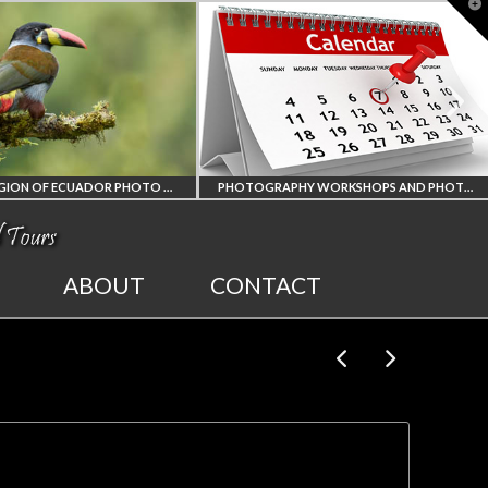
T
t
W
AMAZON REGION OF ECUADOR PHOTO WORKSHOP
PHOTOGRAPHY WORKSHOPS AND PHOTO TOURS
ALL UPCOMING
2027 E
ABOUT
CONTACT
PHOTO WORKSHOPS
SOLAR
AND TOURS
PHOTO