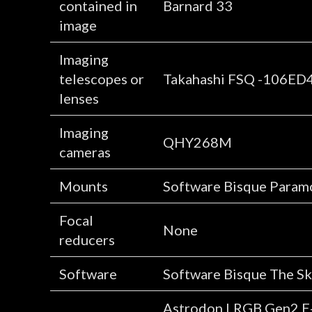
contained in
Barnard 33
image
Imaging
telescopes or
Takahashi FSQ -106ED
lenses
Imaging
QHY268M
cameras
Mounts
Software Bisque Para
Focal
None
reducers
Software
Software Bisque The Sky
Astrodon LRGB Gen2 E-