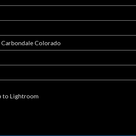
, Carbondale Colorado
p to Lightroom