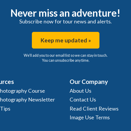
Never miss an adventure!
Subscribe now for tour news and alerts.
Keep me updated »
We'll add you to our email list so we can stay in touch.
You can unsubscribe any time.
urces
Our Company
Photography Course
About Us
Photography Newsletter
Contact Us
 Tips
Read Client Reviews
Image Use Terms