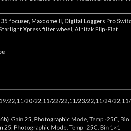
5 focuser, Maxdome II, Digital Loggers Pro Switc
arlight Xpress filter wheel, Alnitak Flip-Flat
pe
19/22,11/20/22,11/22/22,11/23/22,11/24/22,11/
6h) Gain 25, Photographic Mode, Temp -25C, Bin
in 25, Photographic Mode, Temp -25C, Bin 1×1