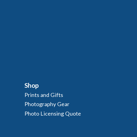
Shop
Prints and Gifts
Photography Gear
Photo Licensing Quote