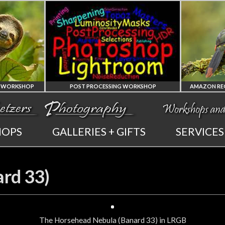
POST PROCESSING WORKSHOP
PHOTOSHOP
AMAZON REGION
HOPS
GALLERIES + GIFTS
SERVICES
AND LIGHTROOM
OF ECUADOR
PRIVATE TUTORING
PHOTOGRAPHY WORKSHOP
rd 33)
The Horsehead Nebula (Banard 33) in LRGB