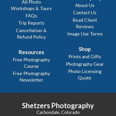
All Photo
About Us
Workshops & Tours
Contact Us
FAQs
Read Client
Trip Reports
Reviews
Cancellation &
Image Use Terms
Refund Policy
Shop
Resources
Prints and Gifts
Free Photography
Photography Gear
Course
Photo Licensing
Free Photography
Quote
Newsletter
Shetzers Photography
Carbondale, Colorado