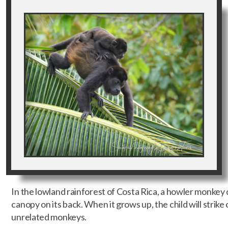
In the lowland rainforest of Costa Rica, a howler monkey 
canopy on its back. When it grows up, the child will strike 
unrelated monkeys.