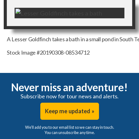
A Lesser Goldfinch takes a bath in a small pond in South Te
Stock Image #20190308-08534712
Never miss an adventure!
Subscribe now for tour news and alerts.
Keep me updated »
We'll add you to our email list so we can stay in touch.
You can unsubscribe any time.