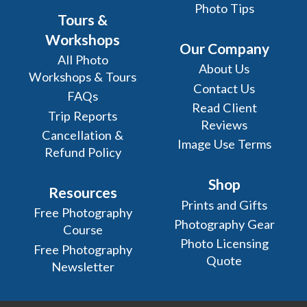
Photo Tips
Tours &
Workshops
Our Company
All Photo
About Us
Workshops & Tours
Contact Us
FAQs
Read Client
Trip Reports
Reviews
Cancellation &
Image Use Terms
Refund Policy
Shop
Resources
Prints and Gifts
Free Photography
Photography Gear
Course
Photo Licensing
Free Photography
Quote
Newsletter