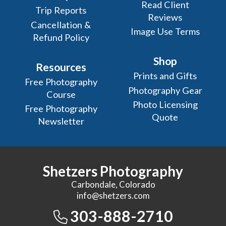
Read Client
Trip Reports
Reviews
Cancellation &
Image Use Terms
Refund Policy
Shop
Resources
Prints and Gifts
Free Photography
Photography Gear
Course
Photo Licensing
Free Photography
Quote
Newsletter
Shetzers Photography
Carbondale, Colorado
info@shetzers.com
303-888-2710