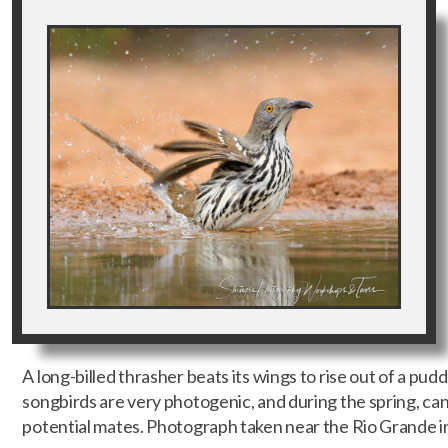
A long-billed thrasher beats its wings to rise out of a pud
songbirds are very photogenic, and during the spring, ca
potential mates. Photograph taken near the Rio Grande i