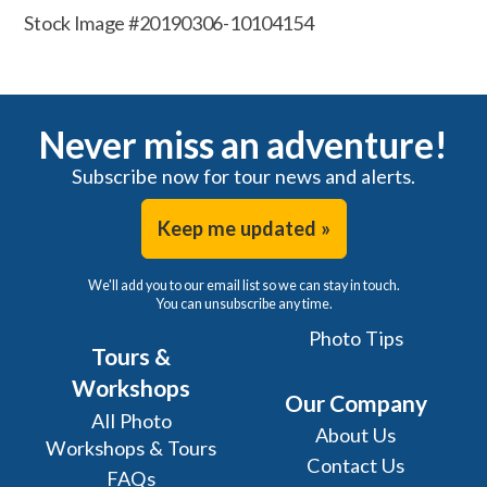
Stock Image #20190306-10104154
Never miss an adventure!
Subscribe now for tour news and alerts.
Keep me updated »
We'll add you to our email list so we can stay in touch.
You can unsubscribe any time.
Photo Tips
Tours &
Workshops
Our Company
All Photo
About Us
Workshops & Tours
Contact Us
FAQs