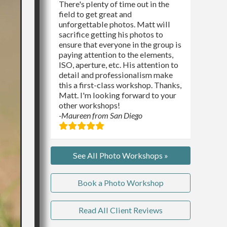
There's plenty of time out in the
field to get great and
unforgettable photos. Matt will
sacrifice getting his photos to
ensure that everyone in the group is
paying attention to the elements,
ISO, aperture, etc. His attention to
detail and professionalism make
this a first-class workshop. Thanks,
Matt. I'm looking forward to your
other workshops!
-Maureen from San Diego
See All Photo Workshops »
Book a Photo Workshop
Read All Client Reviews