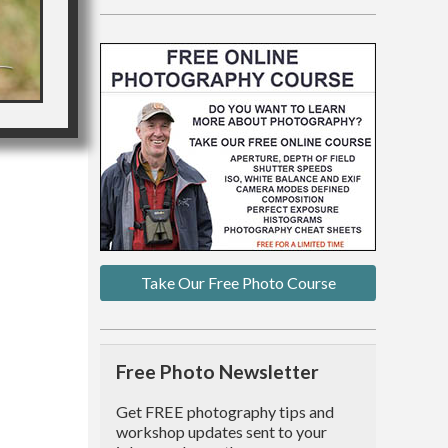
Take Our Free Photo Course
Free Photo Newsletter
Get FREE photography tips and
workshop updates sent to your