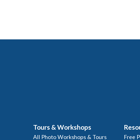
Tours & Workshops
Reso
All Photo Workshops & Tours
Free 