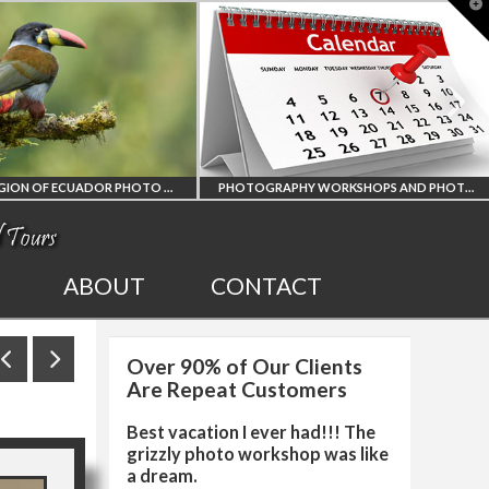
T
t
W
AMAZON REGION OF ECUADOR PHOTO WORKSHOP
PHOTOGRAPHY WORKSHOPS AND PHOTO TOURS
ON REGION
ALL UPCOMING
ABOUT
CONTACT
ECUADOR
PHOTO WORKSHOPS
Over 90% of Our Clients
PHY WORKSHOP
AND TOURS
Are Repeat Customers
Best vacation I ever had!!! The
grizzly photo workshop was like
a dream.