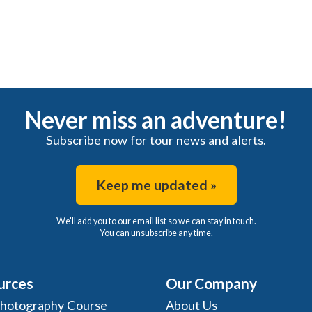
Never miss an adventure!
Subscribe now for tour news and alerts.
Keep me updated »
We'll add you to our email list so we can stay in touch.
You can unsubscribe any time.
urces
Our Company
Photography Course
About Us