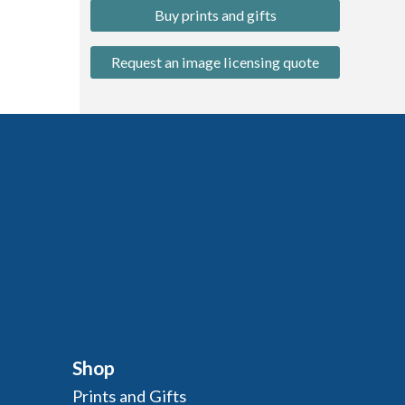
Buy prints and gifts
Request an image licensing quote
Shop
Prints and Gifts