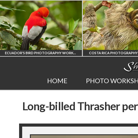
ECUADOR'S BIRD PHOTOGRAPHY WORKSHOP
COSTA RICA PHOTOGRAPHY WOR
ECUADOR'S FINEST
COSTA RICA
HOME
PHOTO WORKS
BIRD PHOTOGRAPHY
WORKSHOP
Long-billed Thrasher pe
WORKSHOP
PHOTORAPHY