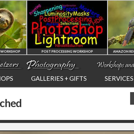
KSHOP
POST PROCESSING WORKSHOP
PHOTOSHOP
AMAZ
HOPS
GALLERIES + GIFTS
SERVICES
AND LIGHTROOM
OF 
rched
PRIVATE TUTORING
PHOTOGRA