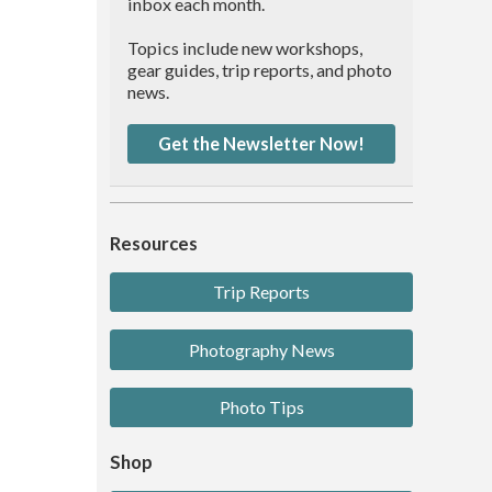
inbox each month.
Topics include new workshops,
gear guides, trip reports, and photo
news.
Get the Newsletter Now!
Resources
Trip Reports
Photography News
Photo Tips
Shop