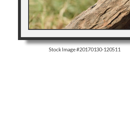
Stock Image #20170130-120511