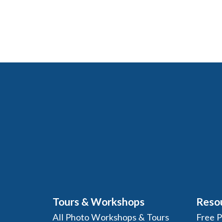
Tours & Workshops
Reso
All Photo Workshops & Tours
Free 