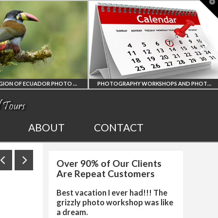
T
t
W
PHOTOGRAPHY WORKSHOPS AND PHOTO TOURS
ALL UPCOMING
2027 EGYPT TOTAL
ABOUT
CONTACT
PHOTO WORKSHOPS
SOLAR ECLIPSE
Over 90% of Our Clients
AND TOURS
PHOTO WORKSHO
Are Repeat Customers
Best vacation I ever had!!! The
grizzly photo workshop was like
a dream.