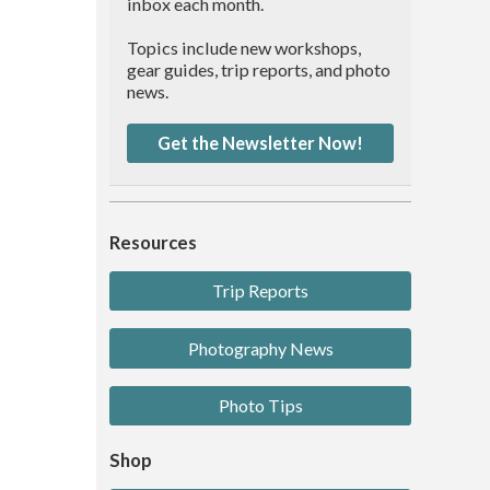
inbox each month.
Topics include new workshops,
gear guides, trip reports, and photo
news.
Get the Newsletter Now!
Resources
Trip Reports
Photography News
Photo Tips
Shop