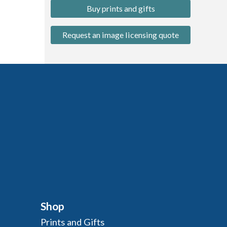
Buy prints and gifts
Request an image licensing quote
Shop
Prints and Gifts