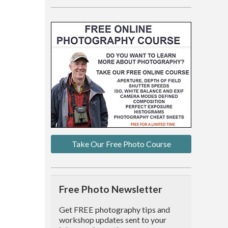
Take Our Free Photo Course
Free Photo Newsletter
Get FREE photography tips and
workshop updates sent to your