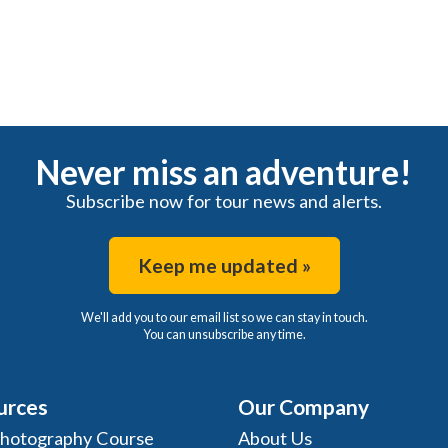
Never miss an adventure!
Subscribe now for tour news and alerts.
Keep me updated »
We'll add you to our email list so we can stay in touch.
You can unsubscribe any time.
urces
Our Company
Photography Course
About Us