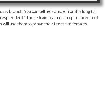
sy branch. You can tell he’s a male from his long tail
“resplendent.” These trains can reach up to three feet
 will use them to prove their fitness to females.