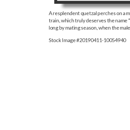
A resplendent quetzal perches on a mos
train, which truly deserves the name 
long by mating season, when the males
Stock Image #20190411-10054940