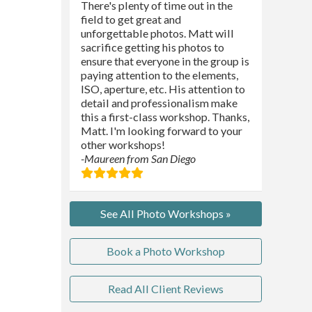
There's plenty of time out in the
field to get great and
unforgettable photos. Matt will
sacrifice getting his photos to
ensure that everyone in the group is
paying attention to the elements,
ISO, aperture, etc. His attention to
detail and professionalism make
this a first-class workshop. Thanks,
Matt. I'm looking forward to your
other workshops!
-Maureen from San Diego
See All Photo Workshops »
Book a Photo Workshop
Read All Client Reviews