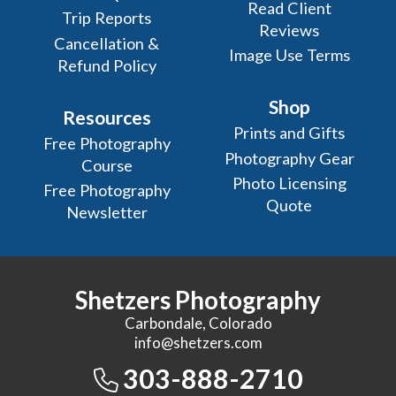
Read Client
Trip Reports
Reviews
Cancellation &
Image Use Terms
Refund Policy
Shop
Resources
Prints and Gifts
Free Photography
Photography Gear
Course
Photo Licensing
Free Photography
Quote
Newsletter
Shetzers Photography
Carbondale, Colorado
info@shetzers.com
303-888-2710