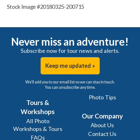
Stock Image #20180325-200715
Never miss an adventure!
Subscribe now for tour news and alerts.
Keep me updated »
We'll add you to our email list so we can stay in touch.
You can unsubscribe any time.
Photo Tips
Tours &
Workshops
Our Company
All Photo
About Us
Workshops & Tours
Contact Us
FAQs