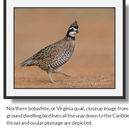
Northern bobwhite, or Virginia quail, closeup image fro
ground dwelling bird lives all the way down to the Caribb
throat and ocular plumage are depicted.