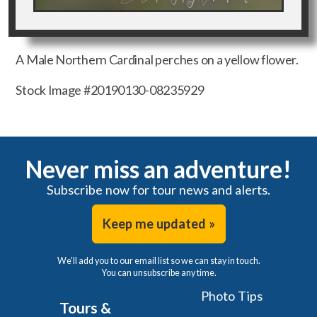
A Male Northern Cardinal perches on a yellow flower.
Stock Image #20190130-08235929
Never miss an adventure!
Subscribe now for tour news and alerts.
Keep me updated »
We'll add you to our email list so we can stay in touch.
You can unsubscribe any time.
Photo Tips
Tours &