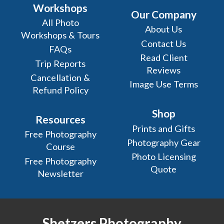
Workshops
Our Company
All Photo
About Us
Workshops & Tours
Contact Us
FAQs
Read Client
Trip Reports
Reviews
Cancellation &
Image Use Terms
Refund Policy
Shop
Resources
Prints and Gifts
Free Photography
Photography Gear
Course
Photo Licensing
Free Photography
Quote
Newsletter
Shetzers Photography