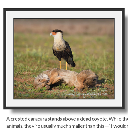
A crested caracara stands above a dead coyote. While th
animals, they’re usually much smaller than this — it wouldn