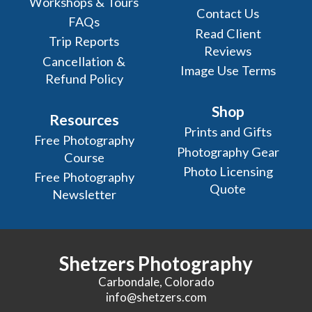
Workshops & Tours
Contact Us
FAQs
Read Client
Trip Reports
Reviews
Cancellation &
Image Use Terms
Refund Policy
Shop
Resources
Prints and Gifts
Free Photography
Photography Gear
Course
Photo Licensing
Free Photography
Quote
Newsletter
Shetzers Photography
Carbondale, Colorado
info@shetzers.com