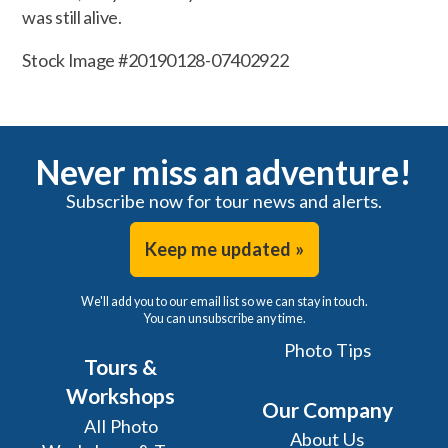
was still alive.
Stock Image #20190128-07402922
Never miss an adventure!
Subscribe now for tour news and alerts.
Keep me updated »
We'll add you to our email list so we can stay in touch.
You can unsubscribe any time.
Photo Tips
Tours &
Workshops
Our Company
All Photo
About Us