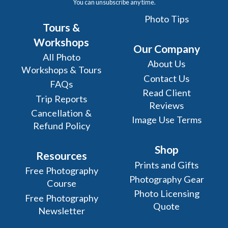
You can unsubscribe any time.
Photo Tips
Tours &
Workshops
Our Company
All Photo
About Us
Workshops & Tours
Contact Us
FAQs
Read Client
Trip Reports
Reviews
Cancellation &
Image Use Terms
Refund Policy
Shop
Resources
Prints and Gifts
Free Photography
Photography Gear
Course
Photo Licensing
Free Photography
Quote
Newsletter