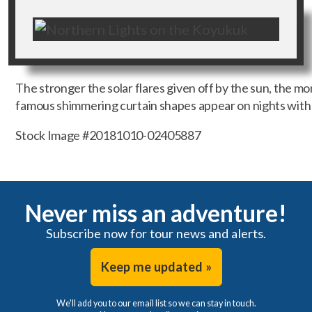
The stronger the solar flares given off by the sun, the mo
famous shimmering curtain shapes appear on nights with p
Stock Image #20181010-02405887
Never miss an adventure!
Subscribe now for tour news and alerts.
Keep me updated »
We'll add you to our email list so we can stay in touch.