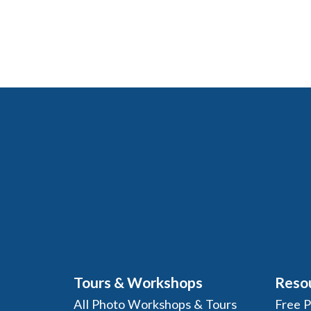
Tours & Workshops
Reso
All Photo Workshops & Tours
Free 