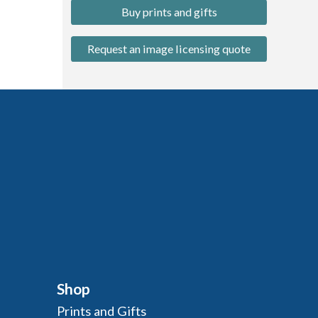
Buy prints and gifts
Request an image licensing quote
Shop
Prints and Gifts