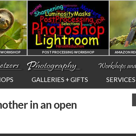
POST PROCESSING WORKSHOP
PHOTOSHOP
AMAZON REGION
HOPS
GALLERIES + GIFTS
SERVICES
AND LIGHTROOM
OF ECUADOR
nother in an open
PRIVATE TUTORING
PHOTOGRAPHY WORKS