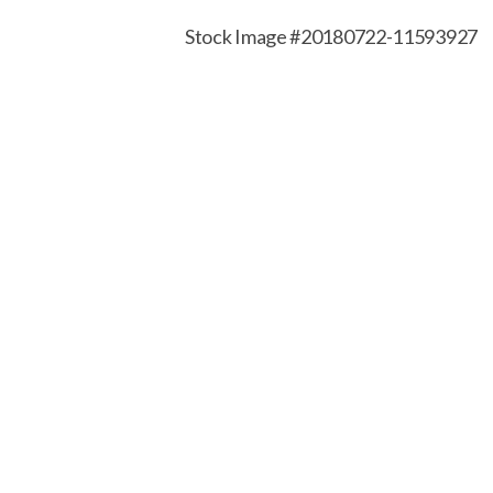
Stock Image #20180722-11593927