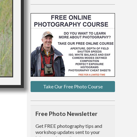
Take Our Free Photo Course
Free Photo Newsletter
Get FREE photography tips and
workshop updates sent to your