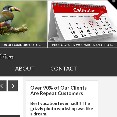
T
t
W
AMAZON REGION OF ECUADOR PHOTO WORKSHOP
PHOTOGRAPHY WORKSHOPS AND PHOTO TOURS
ALL UPCOMING
20
ABOUT
CONTACT
PHOTO WORKSHOPS
Over 90% of Our Clients
HOP
AND TOURS
PH
Are Repeat Customers
Best vacation I ever had!!! The
grizzly photo workshop was like
a dream.