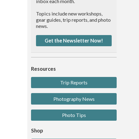
inbox each month.
Topics include new workshops,
gear guides, trip reports, and photo
news.
Get the Newsletter Now!
Resources
Trip Reports
Photography News
Photo Tips
Shop