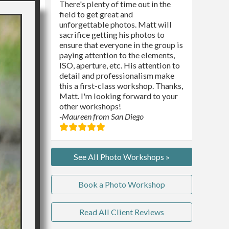
There's plenty of time out in the
field to get great and
unforgettable photos. Matt will
sacrifice getting his photos to
ensure that everyone in the group is
paying attention to the elements,
ISO, aperture, etc. His attention to
detail and professionalism make
this a first-class workshop. Thanks,
Matt. I'm looking forward to your
other workshops!
-Maureen from San Diego
See All Photo Workshops »
Book a Photo Workshop
Read All Client Reviews