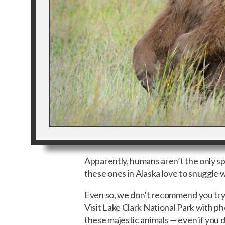
Apparently, humans aren’t the only spe
these ones in Alaska love to snuggle 
Even so, we don’t recommend you try sn
Visit Lake Clark National Park with 
these majestic animals — even if you d