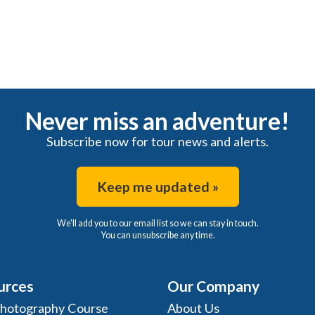
Never miss an adventure!
Subscribe now for tour news and alerts.
Keep me updated »
We'll add you to our email list so we can stay in touch.
You can unsubscribe any time.
urces
Our Company
Photography Course
About Us