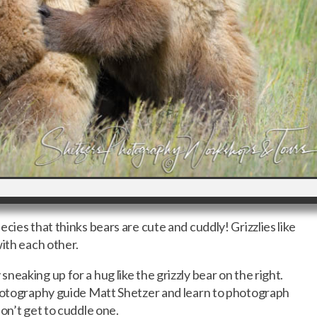
cies that thinks bears are cute and cuddly! Grizzlies like
with each other.
eaking up for a hug like the grizzly bear on the right.
photography guide Matt Shetzer and learn to photograph
on’t get to cuddle one.