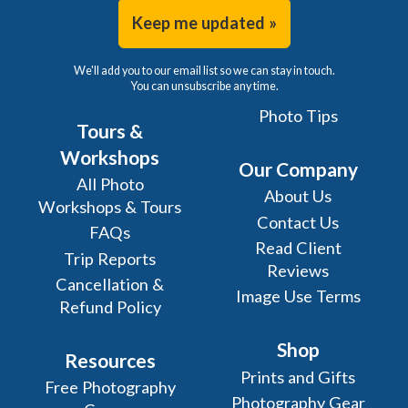
Keep me updated »
We'll add you to our email list so we can stay in touch.
You can unsubscribe any time.
Photo Tips
Tours &
Workshops
Our Company
All Photo
About Us
Workshops & Tours
Contact Us
FAQs
Read Client
Trip Reports
Reviews
Cancellation &
Image Use Terms
Refund Policy
Shop
Resources
Prints and Gifts
Free Photography
Photography Gear