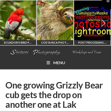
T
t
W
ECUADOR'S BIRD PHOTOGRAPHY WORKSHOP
COSTA RICA PHOTOGRAPHY WORKSHOP
POST PROCESSING WORKSHOP
MENU
ECUADOR'S FINEST
COSTA RICA
PHOTOSHOP
BIRD PHOTOGRAPHY
WORKSHOP
AND LIGHTROOM
One growing Grizzly Bear
WORKSHOP
PHOTORAPHY
PRIVATE TUTORING
cub gets the drop on
another one at Lak