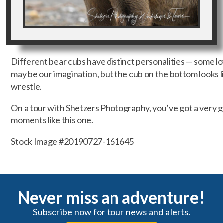
Different bear cubs have distinct personalities — some love
may be our imagination, but the cub on the bottom looks lik
wrestle.
On a tour with Shetzers Photography, you’ve got a very 
moments like this one.
Stock Image #20190727-161645
Never miss an adventure!
Subscribe now for tour news and alerts.