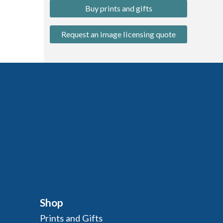
Buy prints and gifts
Request an image licensing quote
Shop
Prints and Gifts