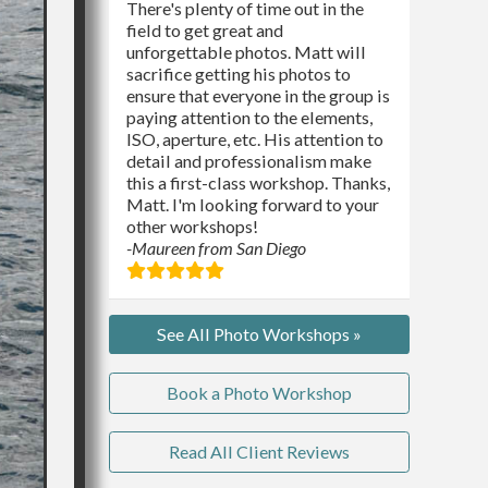
There's plenty of time out in the
field to get great and
unforgettable photos. Matt will
sacrifice getting his photos to
ensure that everyone in the group is
paying attention to the elements,
ISO, aperture, etc. His attention to
detail and professionalism make
this a first-class workshop. Thanks,
Matt. I'm looking forward to your
other workshops!
-Maureen from San Diego
See All Photo Workshops »
Book a Photo Workshop
Read All Client Reviews