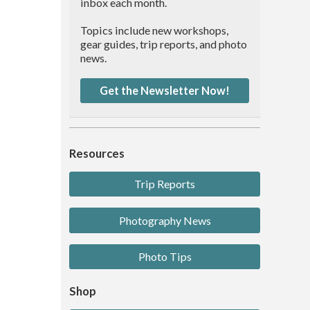
inbox each month.
Topics include new workshops,
gear guides, trip reports, and photo
news.
Get the Newsletter Now!
Resources
Trip Reports
Photography News
Photo Tips
Shop