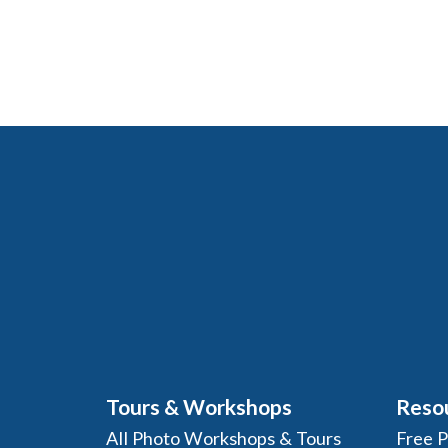
Tours & Workshops
Reso
All Photo Workshops & Tours
Free 