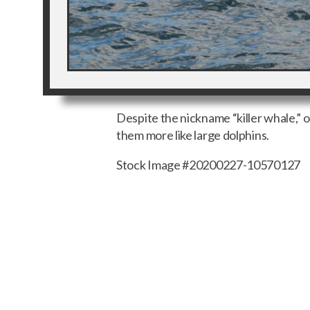
Despite the nickname “killer whale,” 
them more like large dolphins.
Stock Image #20200227-10570127