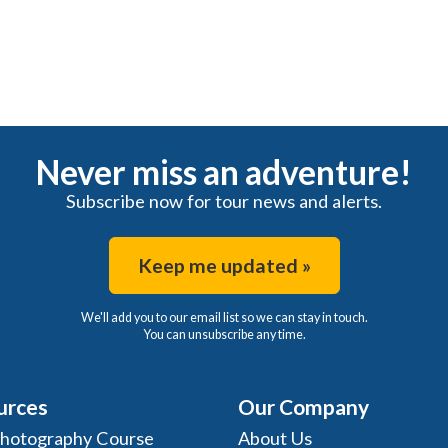
Never miss an adventure!
Subscribe now for tour news and alerts.
Keep me updated »
We'll add you to our email list so we can stay in touch.
You can unsubscribe any time.
urces
Our Company
Photography Course
About Us