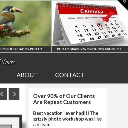
T
t
W
PHOTOGRAPHY WORKSHOPS AND PHOTO TOURS
ALL UPCOMING
2027 EGYPT TOT
ABOUT
CONTACT
PHOTO WORKSHOPS
SOLAR ECLIPSE
Over 90% of Our Clients
AND TOURS
PHOTO WORKSH
Are Repeat Customers
Best vacation I ever had!!! The
grizzly photo workshop was like
a dream.