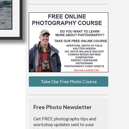
Take Our Free Photo Course
Free Photo Newsletter
Get FREE photography tips and
workshop updates sent to your