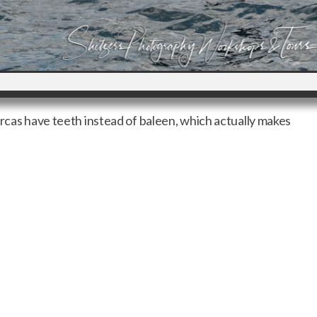
orcas have teeth instead of baleen, which actually makes