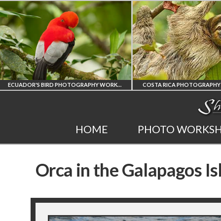
ECUADOR'S BIRD PHOTOGRAPHY WORKSHOP
COSTA RICA PHOTOGRAPHY WORKSHOP
POST P
T
COSTA RICA
HOME
PHOTO WORKS
HY
WORKSHOP
A
Orca in the Galapagos Is
PHOTORAPHY
PR