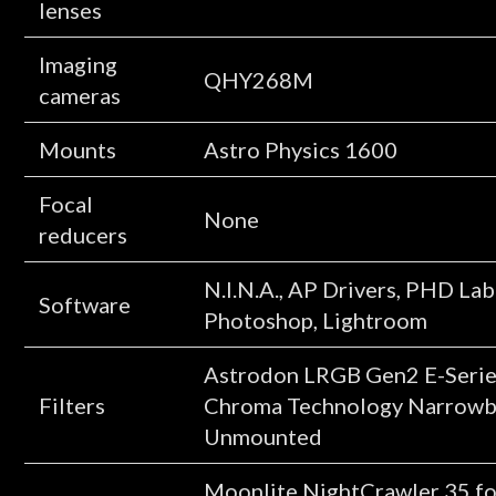
lenses
Imaging
QHY268M
cameras
Mounts
Astro Physics 1600
Focal
None
reducers
N.I.N.A., AP Drivers, PHD Lab
Software
Photoshop, Lightroom
Astrodon LRGB Gen2 E-Seri
Filters
Chroma Technology Narrowba
Unmounted
Moonlite NightCrawler 35 foc