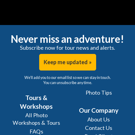
Never miss an adventure!
Subscribe now for tour news and alerts.
Keep me updated »
We'll add you to our email list so we can stay in touch.
You can unsubscribe any time.
Photo Tips
Tours &
Workshops
Our Company
All Photo
About Us
Workshops & Tours
Contact Us
FAQs