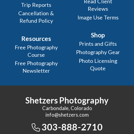
Read Client
Trip Reports
Reviews
Cancellation &
Image Use Terms
Refund Policy
Shop
Resources
Prints and Gifts
Free Photography
Photography Gear
Course
Photo Licensing
Free Photography
Quote
Newsletter
Shetzers Photography
Carbondale, Colorado
info@shetzers.com
303-888-2710