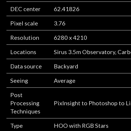
DEC center
62.41826
Pixel scale
3.76
Resolution
6280 x 4210
Locations
Sirus 3.5m Observatory, Car
Data source
Backyard
Seeing
Average
Post
Processing
PixInsight to Photoshop to 
Techniques
Type
HOO with RGB Stars