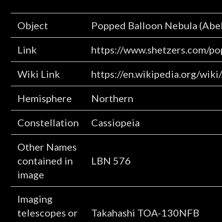
Object
Popped Balloon Nebula (Abel
Link
https://www.shetzers.com/po
Wiki Link
https://en.wikipedia.org/wik
Hemisphere
Northern
Constellation
Cassiopeia
Other Names
contained in
LBN 576
image
Imaging
telescopes or
Takahashi TOA-130NFB