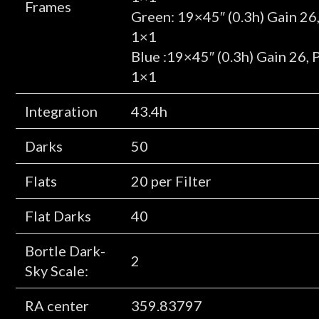
Frames
Green: 19×45″ (0.3h) Gain 26
1×1
Blue :19×45″ (0.3h) Gain 26,
1×1
Integration
43.4h
Darks
50
Flats
20 per Filter
Flat Darks
40
Bortle Dark-
2
Sky Scale:
RA center
359.83797