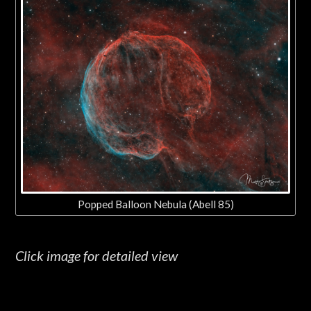
Popped Balloon Nebula (Abell 85)
Click image for detailed view