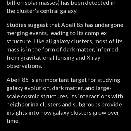
billion solar masses) has been detected in
the cluster’s central galaxy.
Studies suggest that Abell 85 has undergone
merging events, leading to its complex
structure. Like all galaxy clusters, most of its
mass is in the form of dark matter, inferred
from gravitational lensing and X-ray
observations.
Abell 85 is an important target for studying
galaxy evolution, dark matter, and large-
scale cosmic structures. Its interactions with
neighboring clusters and subgroups provide
insights into how galaxy clusters grow over
time.