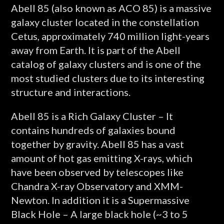
Abell 85 (also known as ACO 85) is a massive
galaxy cluster located in the constellation
Cetus, approximately 740 million light-years
away from Earth. It is part of the Abell
catalog of galaxy clusters and is one of the
most studied clusters due to its interesting
structure and interactions.
Abell 85 is a Rich Galaxy Cluster – It
contains hundreds of galaxies bound
together by gravity. Abell 85 has a vast
amount of hot gas emitting X-rays, which
have been observed by telescopes like
Chandra X-ray Observatory and XMM-
Newton. In addition it is a Supermassive
Black Hole – A large black hole (~3 to 5