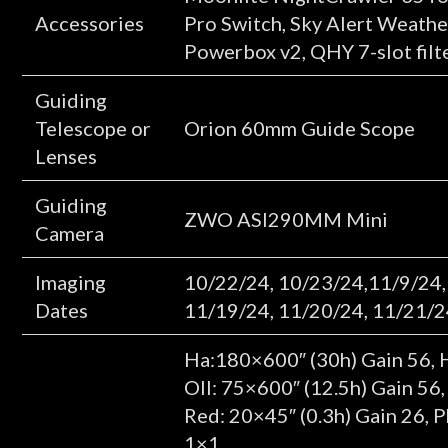
Accessories
Pro Switch, Sky Alert Weathe
Powerbox v2, QHY 7-slot filt
Guiding
Telescope or
Orion 60mm Guide Scope
Lenses
Guiding
ZWO ASI290MM Mini
Camera
Imaging
10/22/24, 10/23/24,11/9/24,
Dates
11/19/24, 11/20/24, 11/21/2
Ha:180×600″ (30h) Gain 56, 
OII: 75×600″ (12.5h) Gain 56
Red: 20×45″ (0.3h) Gain 26, 
1×1