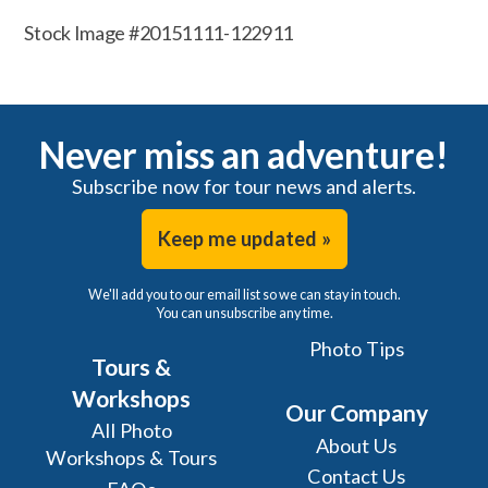
Stock Image #20151111-122911
Never miss an adventure!
Subscribe now for tour news and alerts.
Keep me updated »
We'll add you to our email list so we can stay in touch.
You can unsubscribe any time.
Photo Tips
Tours &
Workshops
Our Company
All Photo
About Us
Workshops & Tours
Contact Us