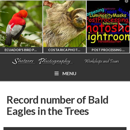
T
t
W
ECUADOR'S BIRD PHOTOGRAPHY WORKSHOP
COSTA RICA PHOTOGRAPHY WORKSHOP
POST PROCESSING WORKSHOP
MENU
ECUADOR'S FINEST
COSTA RICA
PHOTOSHOP
BIRD PHOTOGRAPHY
WORKSHOP
AND LIGHTROOM
Record number of Bald
WORKSHOP
PHOTORAPHY
PRIVATE TUTORING
Eagles in the Trees