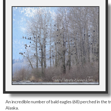
An incredible number of bald eagles (68) perched in the tr
Alaska.