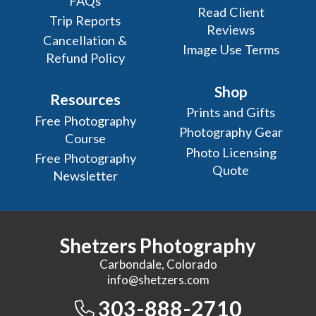
FAQs
Read Client
Trip Reports
Reviews
Cancellation &
Image Use Terms
Refund Policy
Shop
Resources
Prints and Gifts
Free Photography
Photography Gear
Course
Photo Licensing
Free Photography
Quote
Newsletter
Shetzers Photography
Carbondale, Colorado
info@shetzers.com
303-888-2710