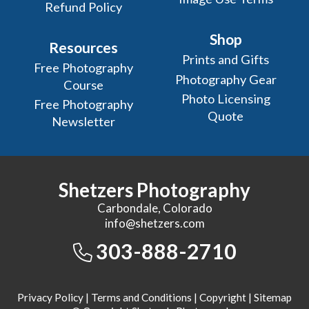
Refund Policy
Shop
Resources
Prints and Gifts
Free Photography
Photography Gear
Course
Photo Licensing
Free Photography
Quote
Newsletter
Shetzers Photography
Carbondale, Colorado
info@shetzers.com
303-888-2710
Privacy Policy
|
Terms and Conditions
|
Copyright
|
Sitemap