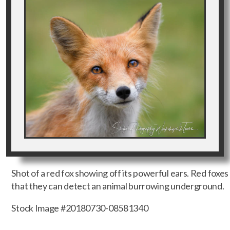
Shot of a red fox showing off its powerful ears. Red foxes
that they can detect an animal burrowing underground.
Stock Image #20180730-08581340