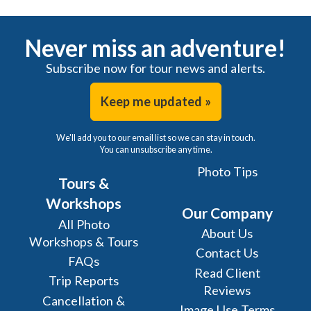
Never miss an adventure!
Subscribe now for tour news and alerts.
Keep me updated »
We'll add you to our email list so we can stay in touch.
You can unsubscribe any time.
Photo Tips
Tours &
Workshops
Our Company
All Photo
About Us
Workshops & Tours
Contact Us
FAQs
Read Client
Trip Reports
Reviews
Cancellation &
Image Use Terms