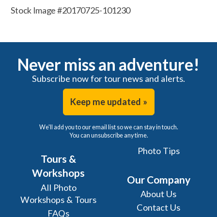
Stock Image #20170725-101230
Never miss an adventure!
Subscribe now for tour news and alerts.
Keep me updated »
We'll add you to our email list so we can stay in touch.
You can unsubscribe any time.
Photo Tips
Tours &
Workshops
Our Company
All Photo
About Us
Workshops & Tours
Contact Us
FAQs