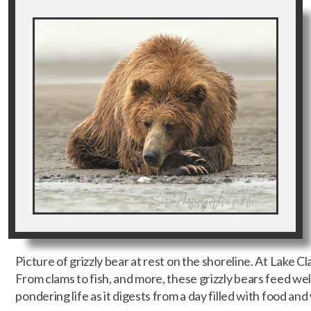
Picture of grizzly bear at rest on the shoreline. At Lake Cl
From clams to fish, and more, these grizzly bears feed well
pondering life as it digests from a day filled with food and