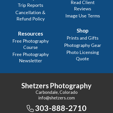
Read Client
Trip Reports
Reviews
Cancellation &
Image Use Terms
Refund Policy
Shop
Resources
Prints and Gifts
Free Photography
Photography Gear
Course
Photo Licensing
Free Photography
Quote
Newsletter
Shetzers Photography
Carbondale, Colorado
info@shetzers.com
303-888-2710