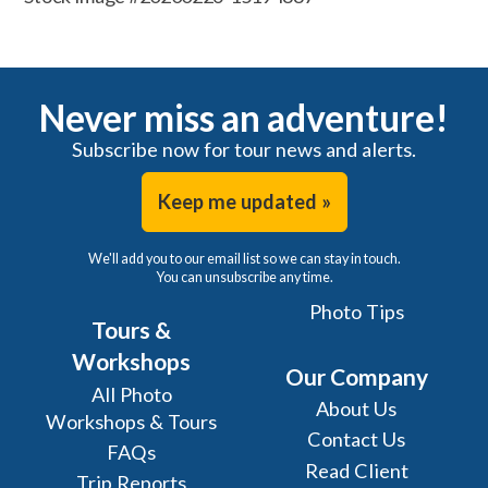
Never miss an adventure!
Subscribe now for tour news and alerts.
Keep me updated »
We'll add you to our email list so we can stay in touch.
You can unsubscribe any time.
Photo Tips
Tours &
Workshops
Our Company
All Photo
About Us
Workshops & Tours
Contact Us
FAQs
Read Client
Trip Reports