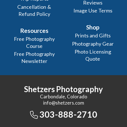
Reviews
Cancellation &
Image Use Terms
Refund Policy
Shop
Resources
Prints and Gifts
Free Photography
Photography Gear
Course
Photo Licensing
Free Photography
Quote
Newsletter
Shetzers Photography
Carbondale, Colorado
info@shetzers.com
303-888-2710