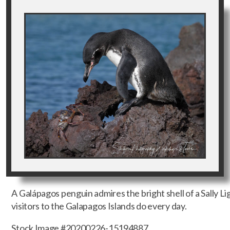
A Galápagos penguin admires the bright shell of a Sally L
visitors to the Galapagos Islands do every day.
Stock Image #20200226-15194887