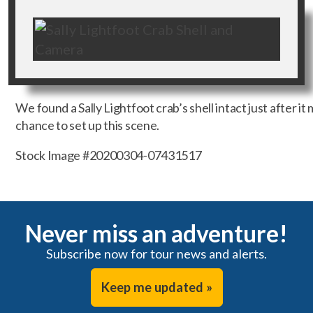
We found a Sally Lightfoot crab’s shell intact just after it
chance to set up this scene.
Stock Image #20200304-07431517
Never miss an adventure!
Subscribe now for tour news and alerts.
Keep me updated »