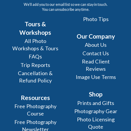
We'll add you to our email list so we can stay in touch.
You can unsubscribe any time.
Photo Tips
Tours &
Workshops
Our Company
All Photo
About Us
Workshops & Tours
Contact Us
FAQs
Read Client
Trip Reports
Reviews
Cancellation &
Image Use Terms
Refund Policy
Shop
Resources
Prints and Gifts
Free Photography
Photography Gear
Course
Photo Licensing
Free Photography
Quote
Newsletter