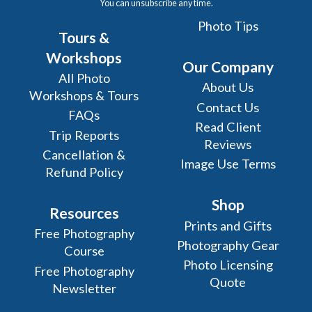
You can unsubscribe any time.
Photo Tips
Tours &
Workshops
Our Company
All Photo
About Us
Workshops & Tours
Contact Us
FAQs
Read Client
Trip Reports
Reviews
Cancellation &
Image Use Terms
Refund Policy
Shop
Resources
Prints and Gifts
Free Photography
Photography Gear
Course
Photo Licensing
Free Photography
Quote
Newsletter