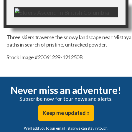
Three skiers traverse the snowy landscape near Mistaya 
paths in search of pristine, untracked powder.
Stock Image #20061229-121250B
Never miss an adventure!
Subscribe now for tour news and alerts.
Keep me updated »
We'll add you to our email list so we can stay in touch.