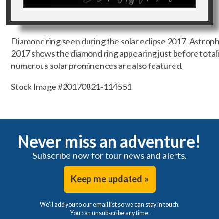
Diamond ring seen during the solar eclipse 2017. Astropho
2017 shows the diamond ring appearing just before totalit
numerous solar prominences are also featured.
Stock Image #20170821-114551
Never miss an adventure!
Subscribe now for tour news and alerts.
Keep me updated »
We'll add you to our email list so we can stay in touch.
You can unsubscribe any time.