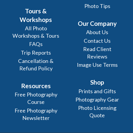
Photo Tips
Tours &
Workshops
Our Company
All Photo
About Us
Workshops & Tours
Contact Us
FAQs
Read Client
Trip Reports
Reviews
Cancellation &
Image Use Terms
Refund Policy
Shop
Resources
Prints and Gifts
Free Photography
Photography Gear
Course
Photo Licensing
Free Photography
Quote
Newsletter