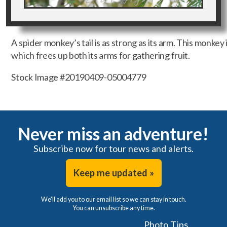
A spider monkey’s tail is as strong as its arm. This monkey i
which frees up both its arms for gathering fruit.
Stock Image #20190409-05004779
Never miss an adventure!
Subscribe now for tour news and alerts.
Keep me updated »
We'll add you to our email list so we can stay in touch.
You can unsubscribe any time.
Photo Tips