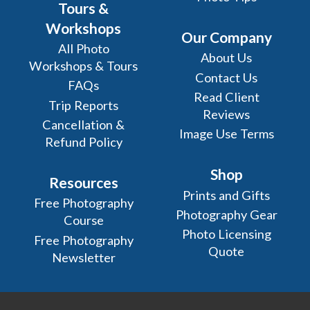
Tours &
Workshops
Our Company
All Photo
About Us
Workshops & Tours
Contact Us
FAQs
Read Client
Trip Reports
Reviews
Cancellation &
Image Use Terms
Refund Policy
Shop
Resources
Prints and Gifts
Free Photography
Photography Gear
Course
Photo Licensing
Free Photography
Quote
Newsletter