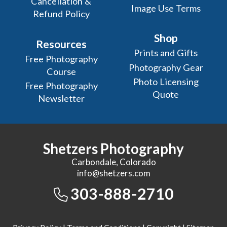
Cancellation &
Image Use Terms
Refund Policy
Shop
Resources
Prints and Gifts
Free Photography
Photography Gear
Course
Photo Licensing
Free Photography
Quote
Newsletter
Shetzers Photography
Carbondale, Colorado
info@shetzers.com
303-888-2710