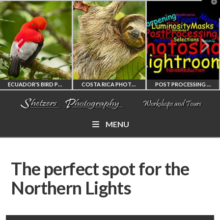
T
t
W
ECUADOR'S BIRD PHOTOGRAPHY WORKSHOP
COSTA RICA PHOTOGRAPHY WORKSHOP
POST PROCESSING WORKSHOP
MENU
ECUADOR'S FINEST
COSTA RICA
PHOTOSHOP
BIRD PHOTOGRAPHY
WORKSHOP
AND LIGHTROOM
The perfect spot for the
WORKSHOP
PHOTORAPHY
PRIVATE TUTORING
Northern Lights