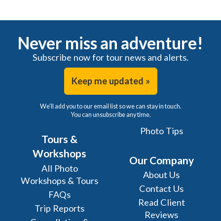
Never miss an adventure!
Subscribe now for tour news and alerts.
Keep me updated »
We'll add you to our email list so we can stay in touch.
You can unsubscribe any time.
Photo Tips
Tours &
Workshops
Our Company
All Photo
About Us
Workshops & Tours
Contact Us
FAQs
Read Client
Trip Reports
Reviews