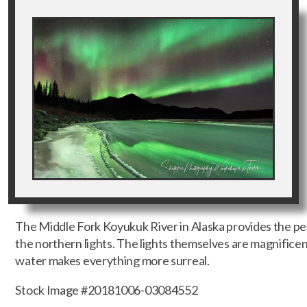
The Middle Fork Koyukuk River in Alaska provides the pe
the northern lights. The lights themselves are magnificent
water makes everything more surreal.
Stock Image #20181006-03084552