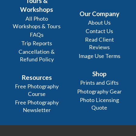
Tours &
Workshops
Our Company
All Photo
About Us
Workshops & Tours
Contact Us
FAQs
Read Client
Trip Reports
Reviews
Cancellation &
Image Use Terms
Refund Policy
Shop
Resources
Prints and Gifts
Free Photography
Photography Gear
Course
Photo Licensing
Free Photography
Quote
Newsletter