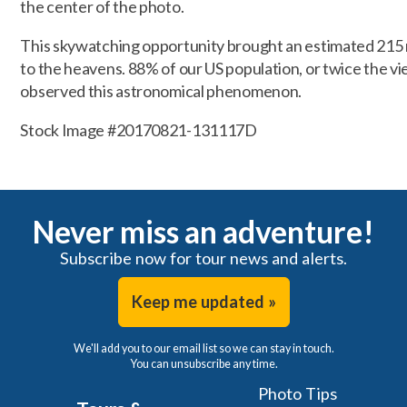
the center of the photo.
This skywatching opportunity brought an estimated 215 m
to the heavens. 88% of our US population, or twice the v
observed this astronomical phenomenon.
Stock Image #20170821-131117D
Never miss an adventure!
Subscribe now for tour news and alerts.
Keep me updated »
We'll add you to our email list so we can stay in touch.
You can unsubscribe any time.
Photo Tips