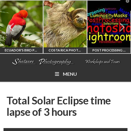
T
t
W
ECUADOR'S BIRD PHOTOGRAPHY WORKSHOP
COSTA RICA PHOTOGRAPHY WORKSHOP
POST PROCESSING WORKSHOP
MENU
ECUADOR'S FINEST
COSTA RICA
PHOTOSHOP
BIRD PHOTOGRAPHY
WORKSHOP
AND LIGHTROOM
Total Solar Eclipse time
WORKSHOP
PHOTORAPHY
PRIVATE TUTORING
lapse of 3 hours