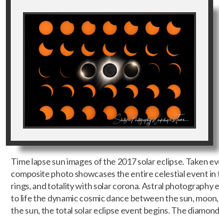
Time lapse sun images of the 2017 solar eclipse. Taken eve
composite photo showcases the entire celestial event in f
rings, and totality with solar corona. Astral photography ex
to life the dynamic cosmic dance between the sun, moon, 
the sun, the total solar eclipse event begins. The diamond 