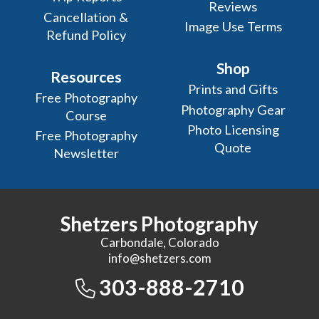
Reviews
Cancellation &
Image Use Terms
Refund Policy
Shop
Resources
Prints and Gifts
Free Photography
Photography Gear
Course
Photo Licensing
Free Photography
Quote
Newsletter
Shetzers Photography
Carbondale, Colorado
info@shetzers.com
303-888-2710