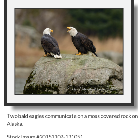
Two bald eagles communicate on a moss covered rock on t
Alaska.
Stock Image #20151102-131051