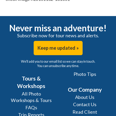
Never miss an adventure!
Subscribe now for tour news and alerts.
Keep me updated »
We'll add you to our email list so we can stay in touch.
You can unsubscribe any time.
Photo Tips
Tours &
Workshops
Our Company
All Photo
About Us
Workshops & Tours
Contact Us
FAQs
Read Client
Trip Reports