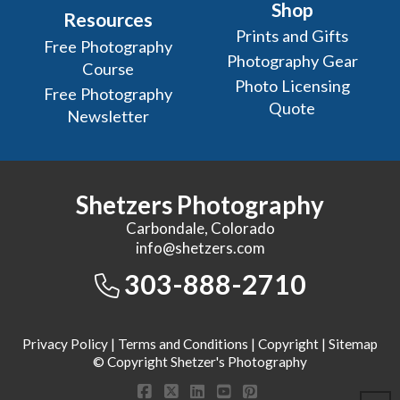
Shop
Resources
Prints and Gifts
Free Photography
Photography Gear
Course
Photo Licensing
Free Photography
Quote
Newsletter
Shetzers Photography
Carbondale, Colorado
info@shetzers.com
303-888-2710
Privacy Policy
|
Terms and Conditions
|
Copyright
|
Sitemap
© Copyright Shetzer's Photography