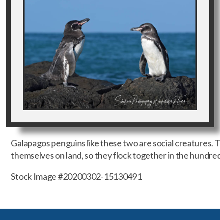
Galapagos penguins like these two are social creatures. 
themselves on land, so they flock together in the hundred
Stock Image #20200302-15130491