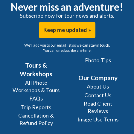
Never miss an adventure!
Subscribe now for tour news and alerts.
Keep me updated »
We'll add you to our email list so we can stay in touch.
You can unsubscribe any time.
Photo Tips
Tours &
Workshops
Our Company
All Photo
About Us
Workshops & Tours
Contact Us
FAQs
Read Client
Trip Reports
Reviews
Cancellation &
Image Use Terms
Refund Policy