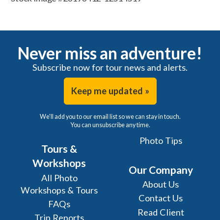
Never miss an adventure!
Subscribe now for tour news and alerts.
Keep me updated »
We'll add you to our email list so we can stay in touch.
You can unsubscribe any time.
Photo Tips
Tours &
Workshops
Our Company
All Photo
About Us
Workshops & Tours
Contact Us
FAQs
Read Client
Trip Reports