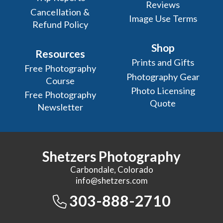
Reviews
Cancellation &
Image Use Terms
Refund Policy
Shop
Resources
Prints and Gifts
Free Photography
Photography Gear
Course
Photo Licensing
Free Photography
Quote
Newsletter
Shetzers Photography
Carbondale, Colorado
info@shetzers.com
303-888-2710