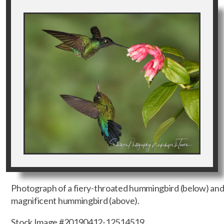
Photograph of a fiery-throated hummingbird (below) an
magnificent hummingbird (above).
Stock Image #20190412-12514519