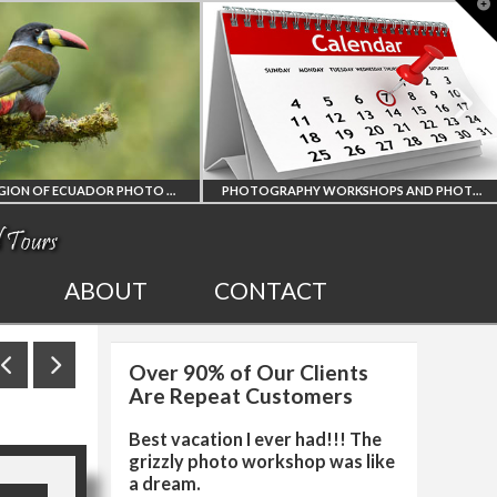
T
t
W
AMAZON REGION OF ECUADOR PHOTO WORKSHOP
PHOTOGRAPHY WORKSHOPS AND PHOTO TOURS
N REGION
ALL UPCOMING
ABOUT
CONTACT
CUADOR
PHOTO WORKSHOPS
Over 90% of Our Clients
HY WORKSHOP
AND TOURS
Are Repeat Customers
Best vacation I ever had!!! The
grizzly photo workshop was like
a dream.