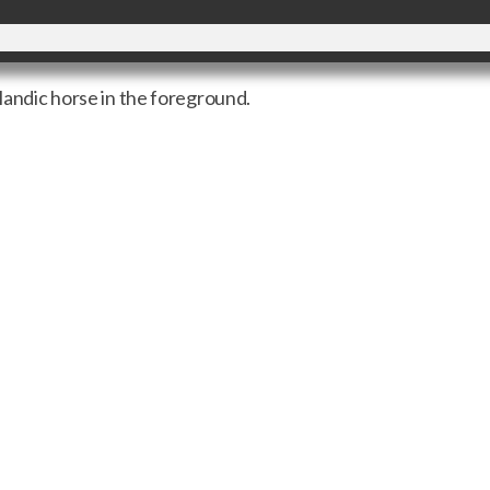
elandic horse in the foreground.