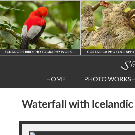
ECUADOR'S BIRD PHOTOGRAPHY WORKSHOP
COSTA RICA PHOTOGRAPHY WORK
ECUADOR'S FINEST
COSTA RICA
HOME
PHOTO WORKS
BIRD PHOTOGRAPHY
WORKSHOP
Waterfall with Icelandic
WORKSHOP
PHOTORAPHY