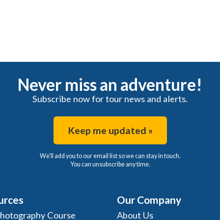
Never miss an adventure!
Subscribe now for tour news and alerts.
Keep me updated »
We'll add you to our email list so we can stay in touch.
You can unsubscribe any time.
urces
Our Company
Photography Course
About Us