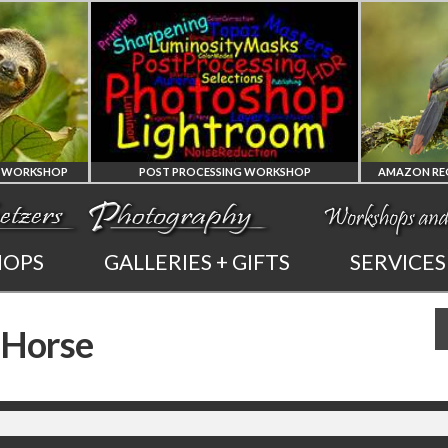
SHOP
POST PROCESSING WORKSHOP
PHOTOSHOP
AMAZO
HOPS
GALLERIES + GIFTS
SERVICES
AND LIGHTROOM
OF E
 Horse
PRIVATE TUTORING
PHOTOGRAP