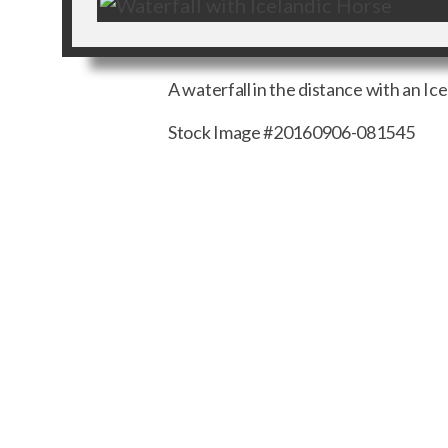
A waterfall in the distance with an Ic
Stock Image #20160906-081545