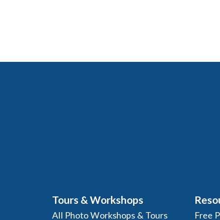
Tours & Workshops
Reso
All Photo Workshops & Tours
Free 