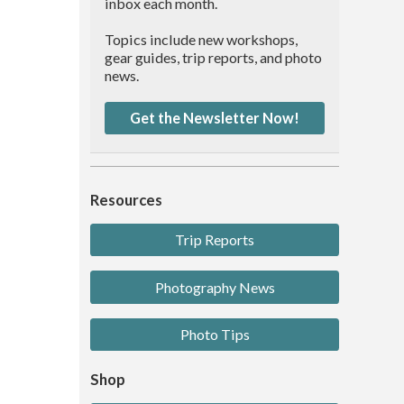
inbox each month.
Topics include new workshops,
gear guides, trip reports, and photo
news.
Get the Newsletter Now!
Resources
Trip Reports
Photography News
Photo Tips
Shop