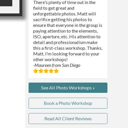
There's plenty of time out in the
field to get great and
unforgettable photos. Matt will
sacrifice getting his photos to
ensure that everyone in the group is
paying attention to the elements,
ISO, aperture, etc. His attention to
detail and professionalism make
this a first-class workshop. Thanks,
Matt. I'm looking forward to your
other workshops!
-Maureen from San Diego
See All Photo Workshops »
Book a Photo Workshop
Read All Client Reviews