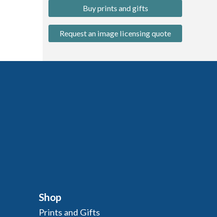
Buy prints and gifts
Request an image licensing quote
Shop
Prints and Gifts