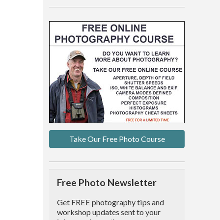
Take Our Free Photo Course
Free Photo Newsletter
Get FREE photography tips and
workshop updates sent to your