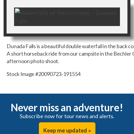
Dunada Falls is a beautiful double waterfall in the back c
A short horseback ride from our campsite in the Bechler
afternoon photo shoot.
Stock Image #20090723-191554
Never miss an adventure!
Subscribe now for tour news and alerts.
Keep me updated »