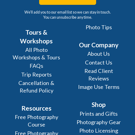
We'll add you to our email list so we can stay in touch.
You can unsubscribe any time.
Photo Tips
Tours &
Workshops
Our Company
All Photo
About Us
Workshops & Tours
Contact Us
FAQs
Read Client
Trip Reports
Reviews
Cancellation &
Image Use Terms
Refund Policy
Shop
Resources
Prints and Gifts
Free Photography
Photography Gear
Course
Photo Licensing
Free Photography