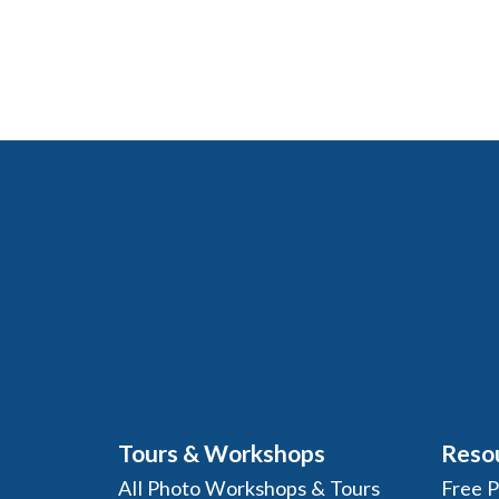
Tours & Workshops
Reso
All Photo Workshops & Tours
Free 