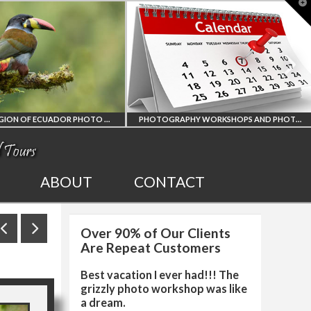
T
t
W
PHOTOGRAPHY WORKSHOPS AND PHOTO TOURS
ALL UPCOMING
2027 EGYPT TOTAL
ABOUT
CONTACT
PHOTO WORKSHOPS
SOLAR ECLIPSE
Over 90% of Our Clients
AND TOURS
PHOTO WORKSHOP
Are Repeat Customers
Best vacation I ever had!!! The
grizzly photo workshop was like
a dream.