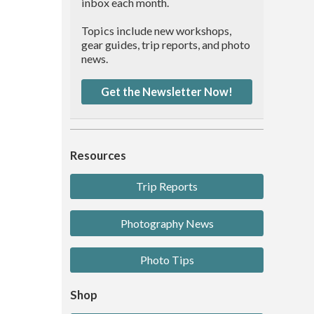
inbox each month.
Topics include new workshops,
gear guides, trip reports, and photo
news.
Get the Newsletter Now!
Resources
Trip Reports
Photography News
Photo Tips
Shop