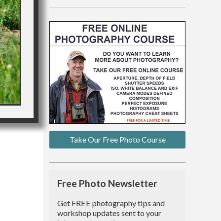
Take Our Free Photo Course
Free Photo Newsletter
Get FREE photography tips and
workshop updates sent to your