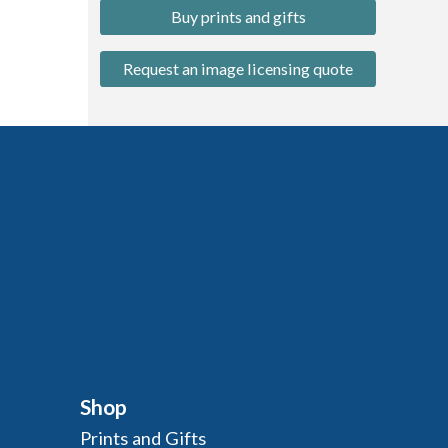
Buy prints and gifts
Request an image licensing quote
Shop
Prints and Gifts