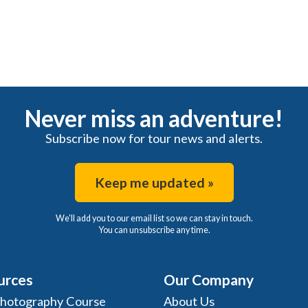
Never miss an adventure!
Subscribe now for tour news and alerts.
Keep me updated »
We'll add you to our email list so we can stay in touch.
You can unsubscribe any time.
urces
Our Company
Photography Course
About Us