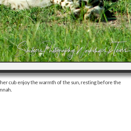
her cub enjoy the warmth of the sun, resting before the
annah.