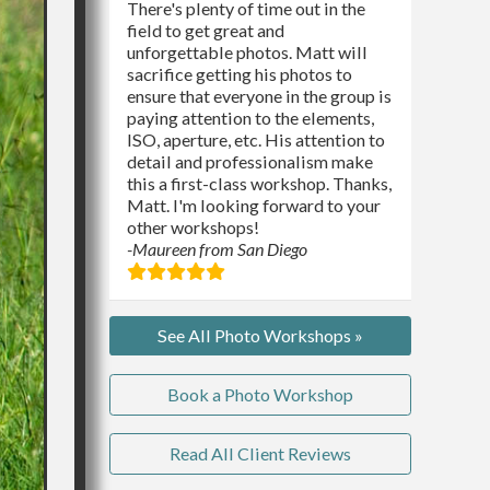
There's plenty of time out in the
field to get great and
unforgettable photos. Matt will
sacrifice getting his photos to
ensure that everyone in the group is
paying attention to the elements,
ISO, aperture, etc. His attention to
detail and professionalism make
this a first-class workshop. Thanks,
Matt. I'm looking forward to your
other workshops!
-Maureen from San Diego
See All Photo Workshops »
Book a Photo Workshop
Read All Client Reviews