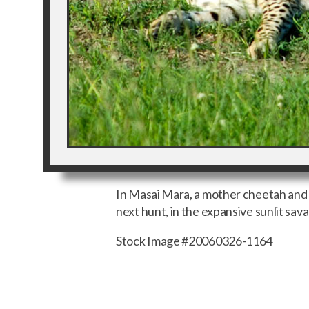
In Masai Mara, a mother cheetah and 
next hunt, in the expansive sunlit sav
Stock Image #20060326-1164