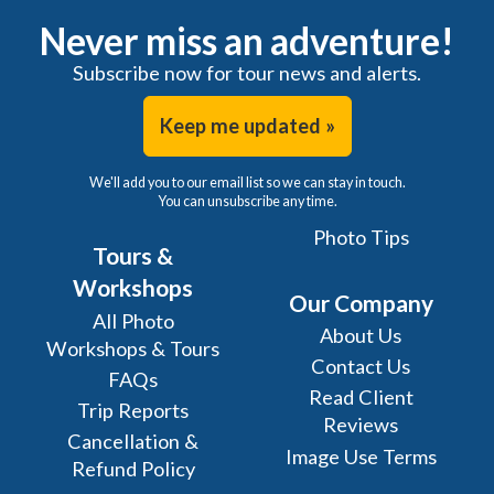
Never miss an adventure!
Subscribe now for tour news and alerts.
Keep me updated »
We'll add you to our email list so we can stay in touch.
You can unsubscribe any time.
Photo Tips
Tours &
Workshops
Our Company
All Photo
About Us
Workshops & Tours
Contact Us
FAQs
Read Client
Trip Reports
Reviews
Cancellation &
Image Use Terms
Refund Policy