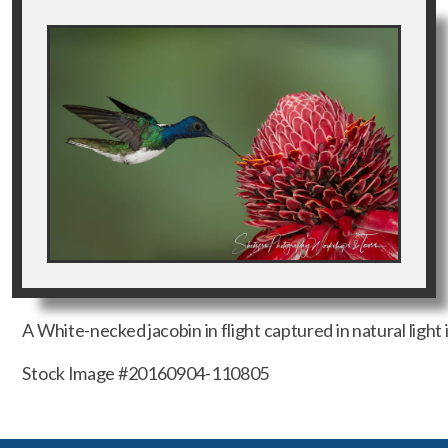
A White-necked jacobin in flight captured in natural light 
Stock Image #20160904-110805