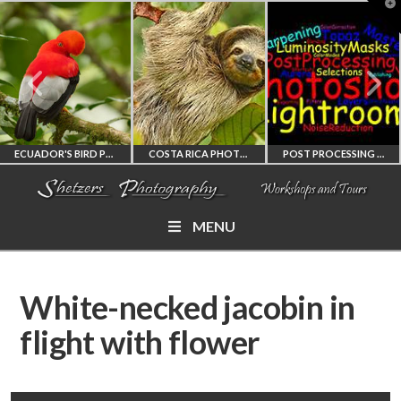
T
t
W
ECUADOR'S BIRD PHOTOGRAPHY WORKSHOP
COSTA RICA PHOTOGRAPHY WORKSHOP
POST PROCESSING WORKSHOP
MENU
ECUADOR'S FINEST
COSTA RICA
PHOTOSHOP
BIRD PHOTOGRAPHY
WORKSHOP
AND LIGHTROOM
White-necked jacobin in
WORKSHOP
PHOTORAPHY
PRIVATE TUTORING
flight with flower