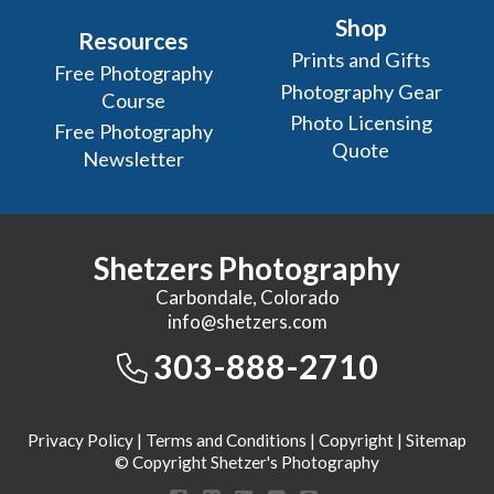
Shop
Resources
Prints and Gifts
Free Photography
Photography Gear
Course
Photo Licensing
Free Photography
Quote
Newsletter
Shetzers Photography
Carbondale, Colorado
info@shetzers.com
303-888-2710
Privacy Policy
|
Terms and Conditions
|
Copyright
|
Sitemap
© Copyright Shetzer's Photography