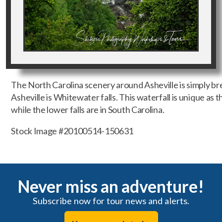
The North Carolina scenery around Asheville is simply bre
Asheville is Whitewater falls. This waterfall is unique as t
while the lower falls are in South Carolina.
Stock Image #20100514-150631
Never miss an adventure!
Subscribe now for tour news and alerts.