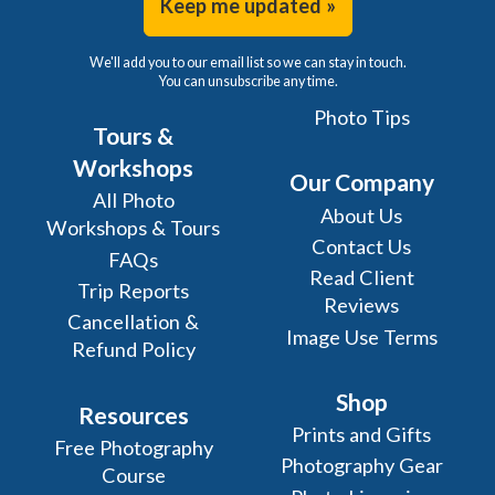
Keep me updated »
We'll add you to our email list so we can stay in touch.
You can unsubscribe any time.
Photo Tips
Tours &
Workshops
Our Company
All Photo
About Us
Workshops & Tours
Contact Us
FAQs
Read Client
Trip Reports
Reviews
Cancellation &
Image Use Terms
Refund Policy
Shop
Resources
Prints and Gifts
Free Photography
Photography Gear
Course