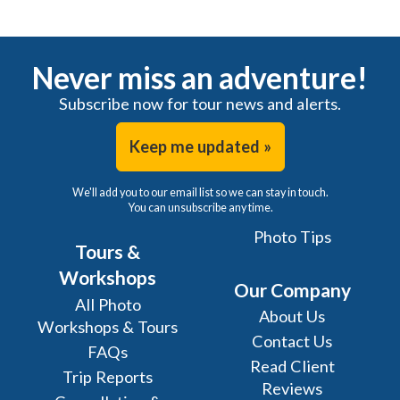
Never miss an adventure!
Subscribe now for tour news and alerts.
Keep me updated »
We'll add you to our email list so we can stay in touch.
You can unsubscribe any time.
Photo Tips
Tours &
Workshops
Our Company
All Photo
About Us
Workshops & Tours
Contact Us
FAQs
Read Client
Trip Reports
Reviews