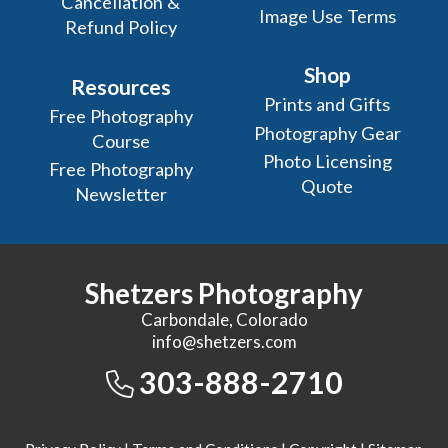
Cancellation &
Image Use Terms
Refund Policy
Shop
Resources
Prints and Gifts
Free Photography
Photography Gear
Course
Photo Licensing
Free Photography
Quote
Newsletter
Shetzers Photography
Carbondale, Colorado
info@shetzers.com
303-888-2710