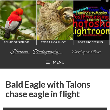
T
t
W
ECUADOR'S BIRD PHOTOGRAPHY WORKSHOP
COSTA RICA PHOTOGRAPHY WORKSHOP
POST PROCESSING WORKSHOP
MENU
ECUADOR'S FINEST
COSTA RICA
PHOTOSHOP
BIRD PHOTOGRAPHY
WORKSHOP
AND LIGHTROOM
Bald Eagle with Talons
WORKSHOP
PHOTORAPHY
PRIVATE TUTORING
chase eagle in flight