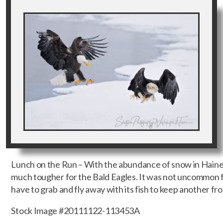
Lunch on the Run – With the abundance of snow in Haines
much tougher for the Bald Eagles. It was not uncommon f
have to grab and fly away with its fish to keep another from
Stock Image #20111122-113453A