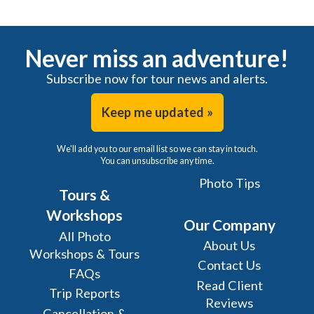
Never miss an adventure!
Subscribe now for tour news and alerts.
Keep me updated »
We'll add you to our email list so we can stay in touch.
You can unsubscribe any time.
Photo Tips
Tours &
Workshops
Our Company
All Photo
About Us
Workshops & Tours
Contact Us
FAQs
Read Client
Trip Reports
Reviews
Cancellation &