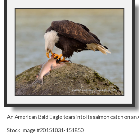
An American Bald Eagle tears into its salmon catch on an A
Stock Image #20151031-151850