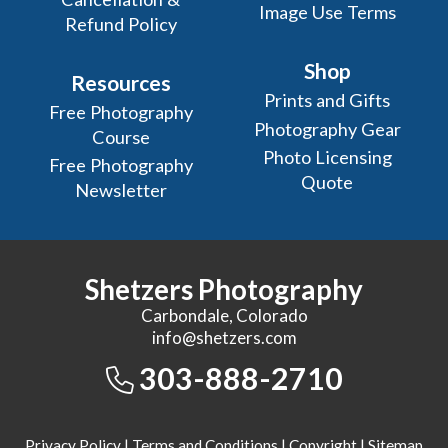
Image Use Terms
Refund Policy
Shop
Resources
Prints and Gifts
Free Photography
Photography Gear
Course
Photo Licensing
Free Photography
Quote
Newsletter
Shetzers Photography
Carbondale, Colorado
info@shetzers.com
303-888-2710
Privacy Policy
|
Terms and Conditions
|
Copyright
|
Sitemap