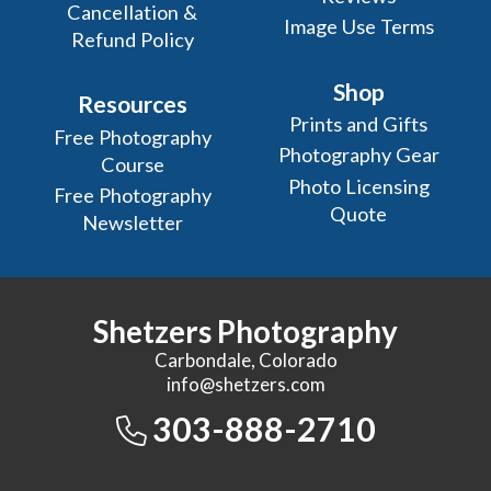
Cancellation &
Image Use Terms
Refund Policy
Shop
Resources
Prints and Gifts
Free Photography
Photography Gear
Course
Photo Licensing
Free Photography
Quote
Newsletter
Shetzers Photography
Carbondale, Colorado
info@shetzers.com
303-888-2710