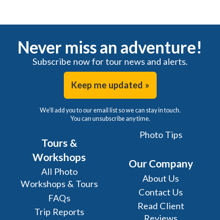
Never miss an adventure!
Subscribe now for tour news and alerts.
Keep me updated »
We'll add you to our email list so we can stay in touch.
You can unsubscribe any time.
Photo Tips
Tours &
Workshops
Our Company
All Photo
About Us
Workshops & Tours
Contact Us
FAQs
Read Client
Trip Reports
Reviews