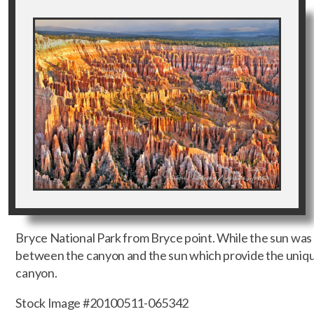
Bryce National Park from Bryce point. While the sun was 
between the canyon and the sun which provide the unique
canyon.
Stock Image #20100511-065342