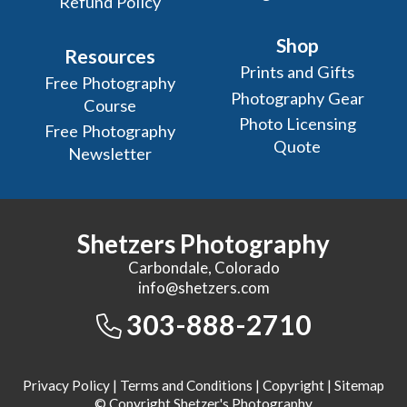
Refund Policy
Shop
Resources
Prints and Gifts
Free Photography
Photography Gear
Course
Photo Licensing
Free Photography
Quote
Newsletter
Shetzers Photography
Carbondale, Colorado
info@shetzers.com
303-888-2710
Privacy Policy
|
Terms and Conditions
|
Copyright
|
Sitemap
© Copyright Shetzer's Photography