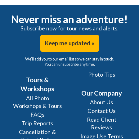
Never miss an adventure!
Subscribe now for tour news and alerts.
Keep me updated »
We'll add you to our email list so we can stay in touch.
You can unsubscribe any time.
Photo Tips
Tours &
Workshops
Our Company
All Photo
About Us
Workshops & Tours
Contact Us
FAQs
Read Client
Trip Reports
Reviews
Cancellation &
Image Use Terms