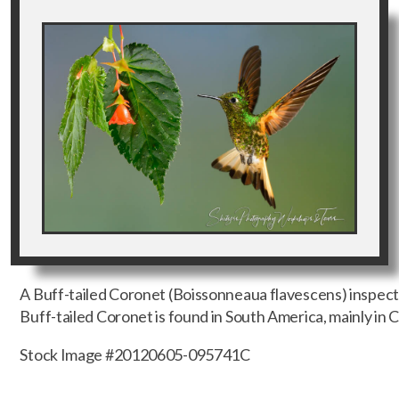
A Buff-tailed Coronet (Boissonneaua flavescens) inspect
Buff-tailed Coronet is found in South America, mainly in
Stock Image #20120605-095741C