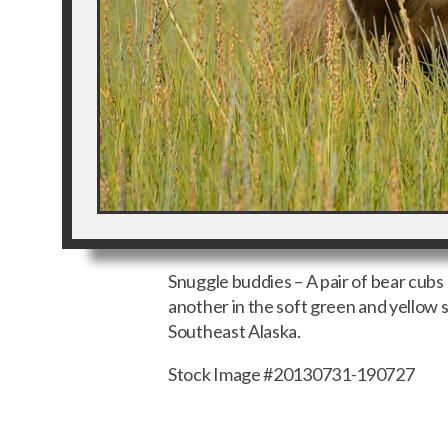
Snuggle buddies – A pair of bear cubs
another in the soft green and yellow s
Southeast Alaska.
Stock Image #20130731-190727