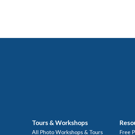
Tours & Workshops
Reso
All Photo Workshops & Tours
Free 