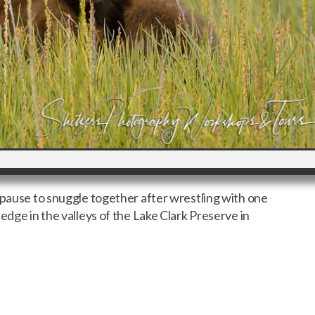
 pause to snuggle together after wrestling with one
edge in the valleys of the Lake Clark Preserve in