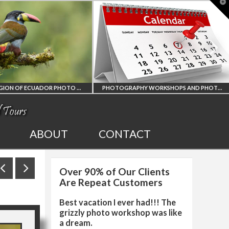
T
t
W
PHOTOGRAPHY WORKSHOPS AND PHOTO TOURS
ALL UPCOMING
2027 EGYPT TOTAL
ABOUT
CONTACT
PHOTO WORKSHOPS
SOLAR ECLIPSE
Over 90% of Our Clients
AND TOURS
PHOTO WORKSHOP
Are Repeat Customers
Best vacation I ever had!!! The
grizzly photo workshop was like
a dream.