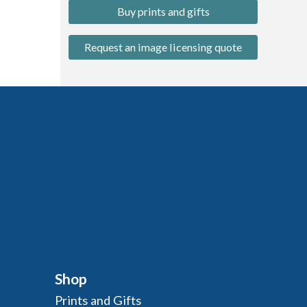
Buy prints and gifts
Request an image licensing quote
Shop
Prints and Gifts