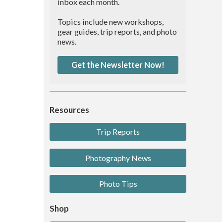
inbox each month.
Topics include new workshops,
gear guides, trip reports, and photo
news.
Get the Newsletter Now!
Resources
Trip Reports
Photography News
Photo Tips
Shop