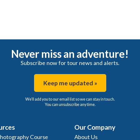
Never miss an adventure!
Subscribe now for tour news and alerts.
Keep me updated »
We'll add you to our email list so we can stay in touch.
You can unsubscribe any time.
urces
Our Company
Photography Course
About Us