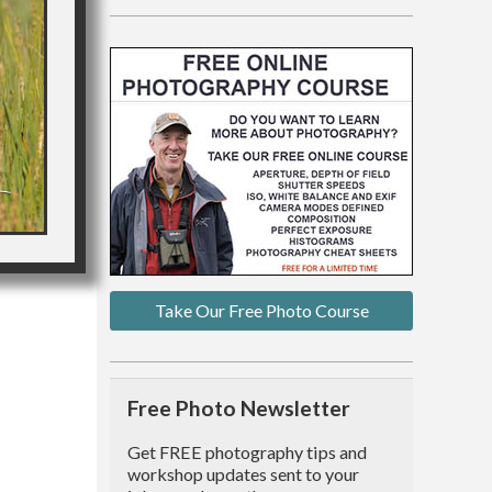
Take Our Free Photo Course
Free Photo Newsletter
Get FREE photography tips and
workshop updates sent to your