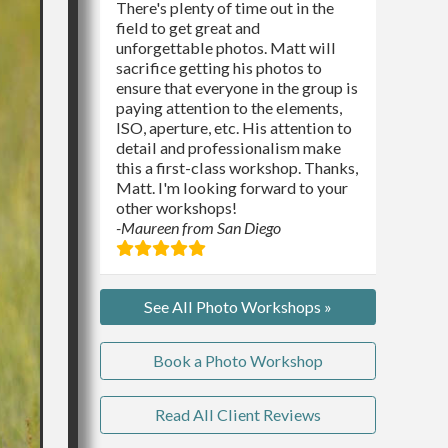
There's plenty of time out in the
field to get great and
unforgettable photos. Matt will
sacrifice getting his photos to
ensure that everyone in the group is
paying attention to the elements,
ISO, aperture, etc. His attention to
detail and professionalism make
this a first-class workshop. Thanks,
Matt. I'm looking forward to your
other workshops!
-Maureen from San Diego
See All Photo Workshops »
Book a Photo Workshop
Read All Client Reviews