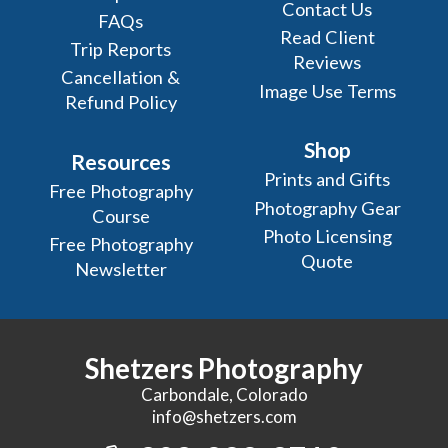
Contact Us
FAQs
Read Client
Trip Reports
Reviews
Cancellation &
Image Use Terms
Refund Policy
Shop
Resources
Prints and Gifts
Free Photography
Photography Gear
Course
Photo Licensing
Free Photography
Quote
Newsletter
Shetzers Photography
Carbondale, Colorado
info@shetzers.com