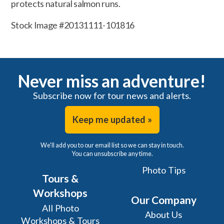
protects natural salmon runs.
Stock Image #20131111-101816
Never miss an adventure!
Subscribe now for tour news and alerts.
Keep me updated »
We'll add you to our email list so we can stay in touch.
You can unsubscribe any time.
Photo Tips
Tours &
Workshops
Our Company
All Photo
About Us
Workshops & Tours