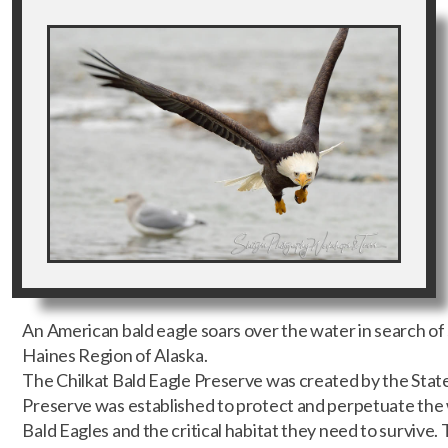
An American bald eagle soars over the water in search of 
Haines Region of Alaska.
The Chilkat Bald Eagle Preserve was created by the State
Preserve was established to protect and perpetuate the 
Bald Eagles and the critical habitat they need to survive.