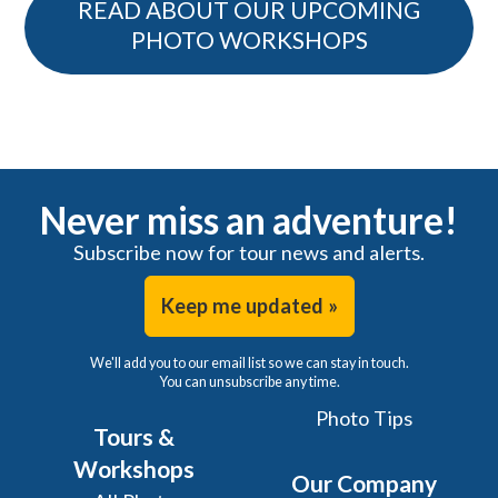
READ ABOUT OUR UPCOMING
PHOTO WORKSHOPS
Never miss an adventure!
Subscribe now for tour news and alerts.
Keep me updated »
We'll add you to our email list so we can stay in touch.
You can unsubscribe any time.
Photo Tips
Tours &
Workshops
Our Company