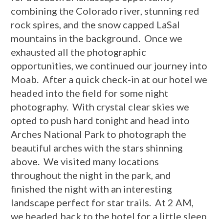
combining the Colorado river, stunning red
rock spires, and the snow capped LaSal
mountains in the background. Once we
exhausted all the photographic
opportunities, we continued our journey into
Moab. After a quick check-in at our hotel we
headed into the field for some night
photography. With crystal clear skies we
opted to push hard tonight and head into
Arches National Park to photograph the
beautiful arches with the stars shinning
above. We visited many locations
throughout the night in the park, and
finished the night with an interesting
landscape perfect for star trails. At 2 AM,
we headed back to the hotel for a little sleep