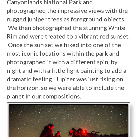
Canyonlands National Park and
photographed the impressive views with the
rugged juniper trees as foreground objects.
We then photographed the stunning White
Rim and were treated to a vibrant red sunset.
Once the sun set we hiked into one of the
most iconic locations within the park and
photographed it with a different spin, by
night and with a little light painting to add a
dramatic feeling. Jupiter was just rising on
the horizon, so we were able to include the
planet in our compositions.