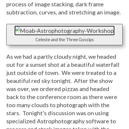
process of image stacking, dark frame
subtraction, curves, and stretching an image.
Celeste and the Three Gossips
As we had a partly cloudy night, we headed
out for a sunset shot at a beautiful waterfall
just outside of town. We were treated to a
beautiful red sky tonight. After the show
was over, we ordered pizzas and headed
back to the conference room as there were
too many clouds to photograph with the
stars. Tonight’s discussion was on using
specialized Astrophotography software to