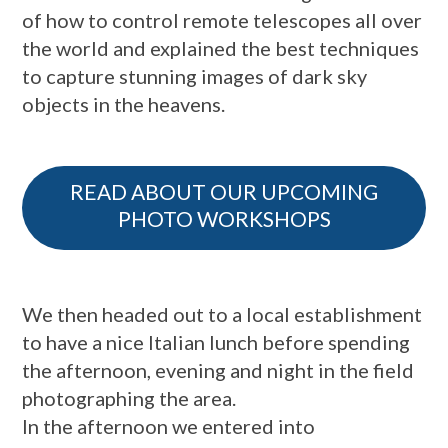
of how to control remote telescopes all over
the world and explained the best techniques
to capture stunning images of dark sky
objects in the heavens.
READ ABOUT OUR UPCOMING
PHOTO WORKSHOPS
We then headed out to a local establishment
to have a nice Italian lunch before spending
the afternoon, evening and night in the field
photographing the area.
In the afternoon we entered into