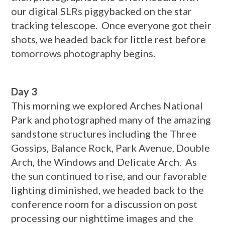
our digital SLRs piggybacked on the star
tracking telescope. Once everyone got their
shots, we headed back for little rest before
tomorrows photography begins.
Day 3
This morning we explored Arches National
Park and photographed many of the amazing
sandstone structures including the Three
Gossips, Balance Rock, Park Avenue, Double
Arch, the Windows and Delicate Arch. As
the sun continued to rise, and our favorable
lighting diminished, we headed back to the
conference room for a discussion on post
processing our nighttime images and the