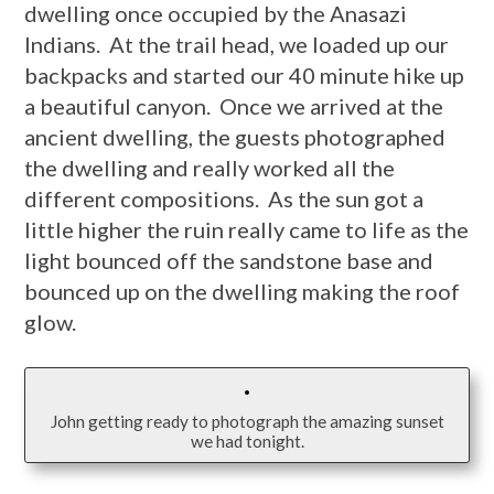
dwelling once occupied by the Anasazi
Indians. At the trail head, we loaded up our
backpacks and started our 40 minute hike up
a beautiful canyon. Once we arrived at the
ancient dwelling, the guests photographed
the dwelling and really worked all the
different compositions. As the sun got a
little higher the ruin really came to life as the
light bounced off the sandstone base and
bounced up on the dwelling making the roof
glow.
John getting ready to photograph the amazing sunset
we had tonight.