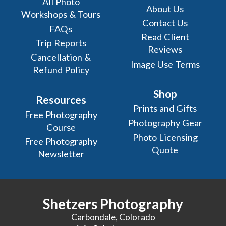
All Photo
About Us
Workshops & Tours
Contact Us
FAQs
Read Client
Trip Reports
Reviews
Cancellation &
Image Use Terms
Refund Policy
Shop
Resources
Prints and Gifts
Free Photography
Photography Gear
Course
Photo Licensing
Free Photography
Quote
Newsletter
Shetzers Photography
Carbondale, Colorado