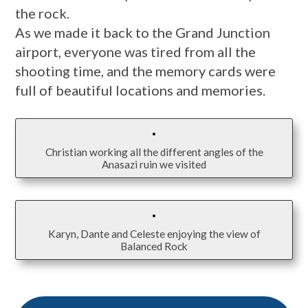
the rock.
As we made it back to the Grand Junction
airport, everyone was tired from all the
shooting time, and the memory cards were
full of beautiful locations and memories.
Christian working all the different angles of the
Anasazi ruin we visited
Karyn, Dante and Celeste enjoying the view of
Balanced Rock