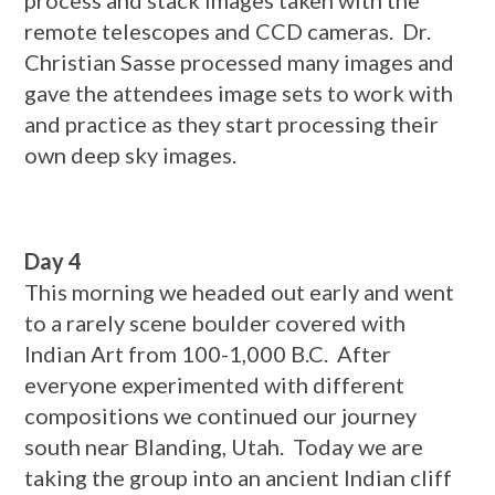
process and stack images taken with the
remote telescopes and CCD cameras. Dr.
Christian Sasse processed many images and
gave the attendees image sets to work with
and practice as they start processing their
own deep sky images.
Day 4
This morning we headed out early and went
to a rarely scene boulder covered with
Indian Art from 100-1,000 B.C. After
everyone experimented with different
compositions we continued our journey
south near Blanding, Utah. Today we are
taking the group into an ancient Indian cliff