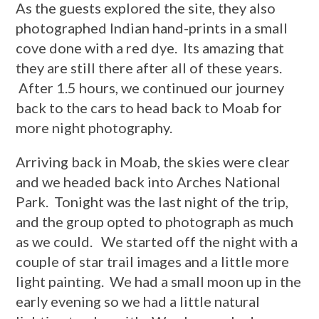
As the guests explored the site, they also
photographed Indian hand-prints in a small
cove done with a red dye. Its amazing that
they are still there after all of these years.
After 1.5 hours, we continued our journey
back to the cars to head back to Moab for
more night photography.
Arriving back in Moab, the skies were clear
and we headed back into Arches National
Park. Tonight was the last night of the trip,
and the group opted to photograph as much
as we could. We started off the night with a
couple of star trail images and a little more
light painting. We had a small moon up in the
early evening so we had a little natural