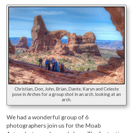
Christian, Don, John, Brian, Dante, Karyn and Celeste
pose in Arches for a group shot in an arch, looking at an
arch.
We had a wonderful group of 6
photographers join us for the Moab