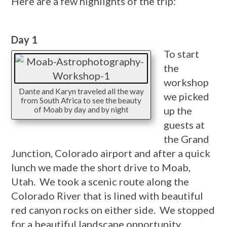
Here are a few highlights of the trip:
Day 1
To start
the
workshop
Dante and Karyn traveled all the way
we picked
from South Africa to see the beauty
up the
of Moab by day and by night
guests at
the Grand
Junction, Colorado airport and after a quick
lunch we made the short drive to Moab,
Utah. We took a scenic route along the
Colorado River that is lined with beautiful
red canyon rocks on either side. We stopped
for a beautiful landscape opportunity