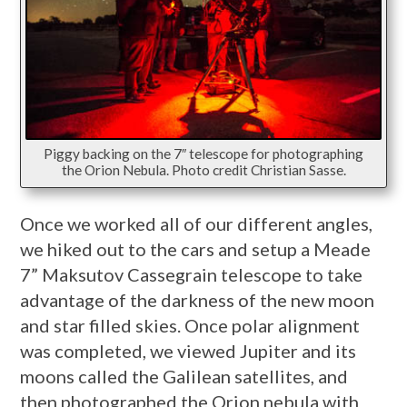
Piggy backing on the 7″ telescope for photographing
the Orion Nebula. Photo credit Christian Sasse.
Once we worked all of our different angles,
we hiked out to the cars and setup a Meade
7” Maksutov Cassegrain telescope to take
advantage of the darkness of the new moon
and star filled skies. Once polar alignment
was completed, we viewed Jupiter and its
moons called the Galilean satellites, and
then photographed the Orion nebula with