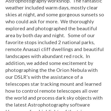
Astrophotography workshop. The fantastic
weather included warm days, mostly clear
skies at night, and some gorgeous sunsets so
who could ask for more. We thoroughly
explored and photographed the beautiful
area by both day and night. Some of our
favorite stops included 2 national parks,
remote Anasazi cliff dwellings and beautiful
landscapes with abundant red rock. In
addition, we added some excitement by
photographing the the Orion Nebula with
our DSLR’s with the assistance of a
telescopes star tracking mount and learned
how to control remote telescopes all over
the world and process dark sky objects with
the latest Astrophotography software