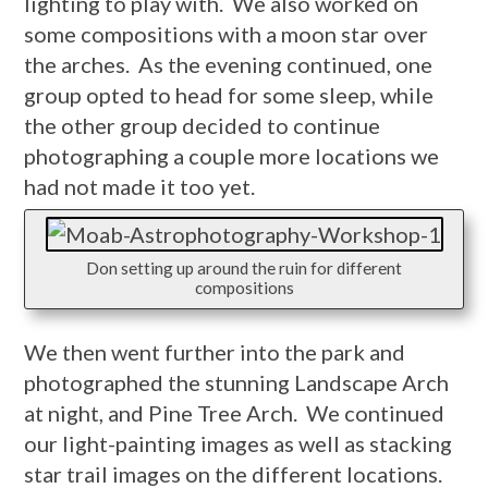
lighting to play with. We also worked on
some compositions with a moon star over
the arches. As the evening continued, one
group opted to head for some sleep, while
the other group decided to continue
photographing a couple more locations we
had not made it too yet.
Don setting up around the ruin for different
compositions
We then went further into the park and
photographed the stunning Landscape Arch
at night, and Pine Tree Arch. We continued
our light-painting images as well as stacking
star trail images on the different locations.