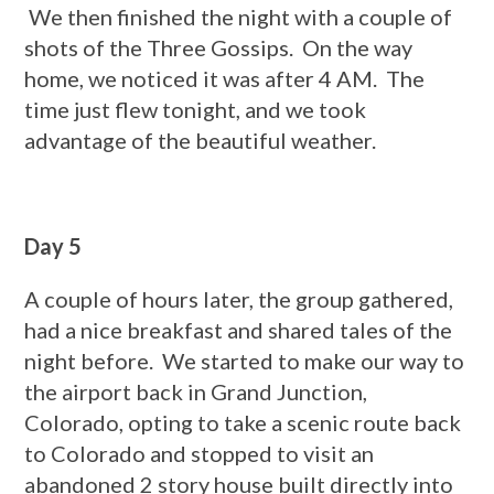
We then finished the night with a couple of
shots of the Three Gossips. On the way
home, we noticed it was after 4 AM. The
time just flew tonight, and we took
advantage of the beautiful weather.
Day 5
A couple of hours later, the group gathered,
had a nice breakfast and shared tales of the
night before. We started to make our way to
the airport back in Grand Junction,
Colorado, opting to take a scenic route back
to Colorado and stopped to visit an
abandoned 2 story house built directly into