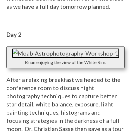
as we have a full day tomorrow planned.
Day 2
Brian enjoying the view of the White Rim.
After a relaxing breakfast we headed to the
conference room to discuss night
photography techniques to capture better
star detail, white balance, exposure, light
painting techniques, histograms and
focusing strategies in the darkness of a full
moon. Dr. Christian Sasse then gave as a tour