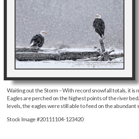
Waiting out the Storm – With record snowfall totals, it i
Eagles are perched on the highest points of the river be
levels, the eagles were still able to feed on the abundant 
Stock Image #20111104-123420