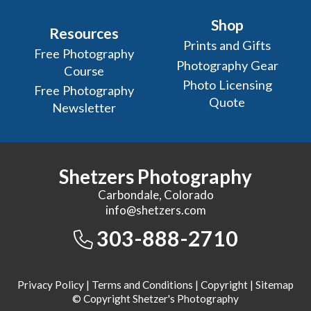
Shop
Resources
Prints and Gifts
Free Photography
Photography Gear
Course
Photo Licensing
Free Photography
Quote
Newsletter
Shetzers Photography
Carbondale, Colorado
info@shetzers.com
303-888-2710
Privacy Policy
|
Terms and Conditions
|
Copyright
|
Sitemap
© Copyright Shetzer's Photography