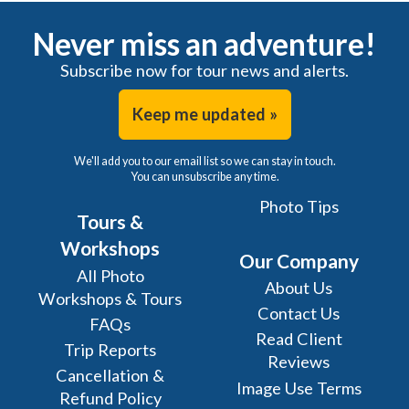
Never miss an adventure!
Subscribe now for tour news and alerts.
Keep me updated »
We'll add you to our email list so we can stay in touch.
You can unsubscribe any time.
Photo Tips
Tours &
Workshops
Our Company
All Photo
About Us
Workshops & Tours
Contact Us
FAQs
Read Client
Trip Reports
Reviews
Cancellation &
Image Use Terms
Refund Policy