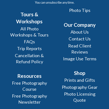
You can unsubscribe any time.
Photo Tips
Tours &
Workshops
Our Company
All Photo
About Us
Workshops & Tours
Contact Us
FAQs
Read Client
Trip Reports
Reviews
Cancellation &
Image Use Terms
Refund Policy
Shop
Resources
Prints and Gifts
Free Photography
Photography Gear
Course
Photo Licensing
Free Photography
Quote
Newsletter