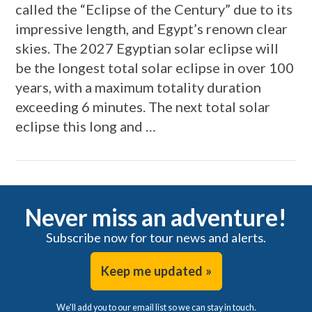
called the “Eclipse of the Century” due to its
impressive length, and Egypt’s renown clear
skies. The 2027 Egyptian solar eclipse will
be the longest total solar eclipse in over 100
years, with a maximum totality duration
exceeding 6 minutes. The next total solar
eclipse this long and …
VIEW POST
Never miss an adventure!
Subscribe now for tour news and alerts.
Keep me updated »
We'll add you to our email list so we can stay in touch.