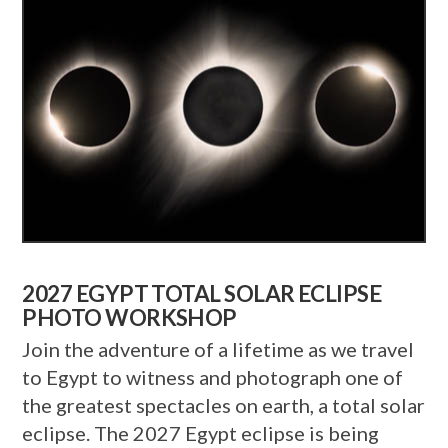
2027 EGYPT TOTAL SOLAR ECLIPSE
PHOTO WORKSHOP
Join the adventure of a lifetime as we travel
to Egypt to witness and photograph one of
the greatest spectacles on earth, a total solar
eclipse. The 2027 Egypt eclipse is being